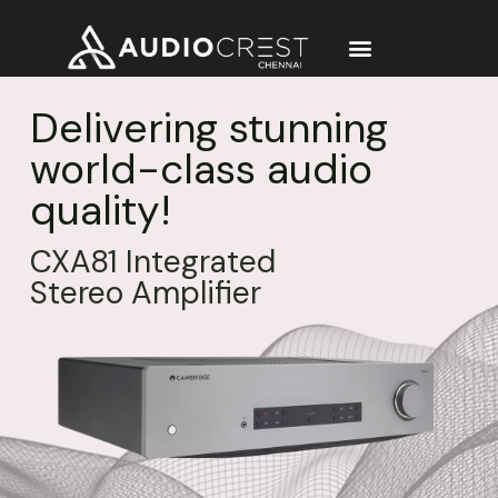
Delivering stunning
world-class audio
quality!
CXA81 Integrated
Stereo Amplifier