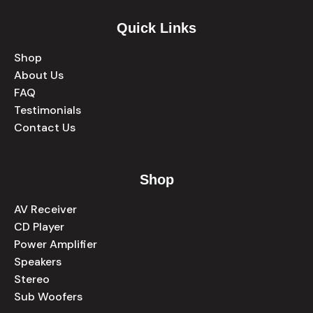
Quick Links
Shop
About Us
FAQ
Testimonials
Contact Us
Shop
AV Receiver
CD Player
Power Amplifier
Speakers
Stereo
Sub Woofers