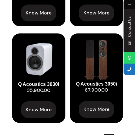
→
Know More
Know More
Contact Us
Q Acoustics 3050i
Q Acoustics 3030i
67,900.00
35,900.00
Know More
Know More