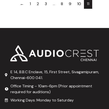
←
1
2
3
…
8
9
10
11
E 14, B.B.C Enclave, 15, First Street, Sivagamipuram,
Chennai-600 041.
Office Timing – 10am-6pm (Prior appointment
required for auditions)
Working Days: Monday to Saturday