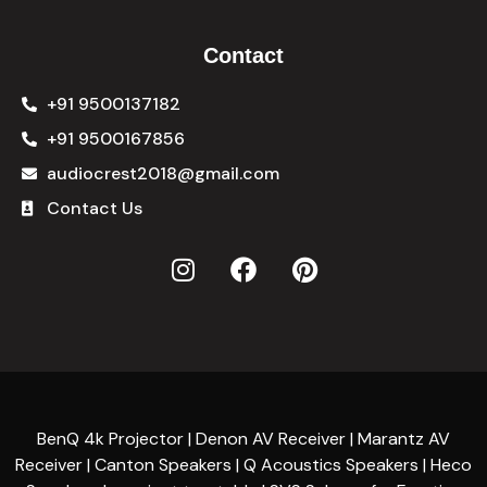
Contact
+91 9500137182
+91 9500167856
audiocrest2018@gmail.com
Contact Us
BenQ 4k Projector | Denon AV Receiver | Marantz AV
Receiver | Canton Speakers | Q Acoustics Speakers | Heco