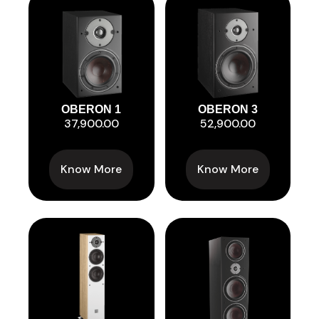
OBERON 1
OBERON 3
37,900.00
52,900.00
Know More
Know More