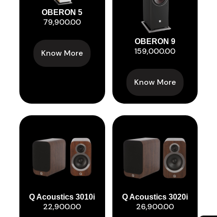
OBERON 5
79,900.00
OBERON 9
159,000.00
Know More
Know More
Q Acoustics 3010i
Q Acoustics 3020i
22,900.00
26,900.00