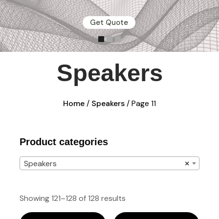
Get Quote
Speakers
Home
/
Speakers
/ Page 11
Product categories
Speakers
×
Showing 121–128 of 128 results