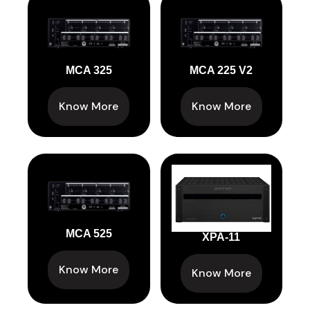
MCA 325
MCA 225 V2
Know More
Know More
MCA 525
XPA-11
Know More
Know More