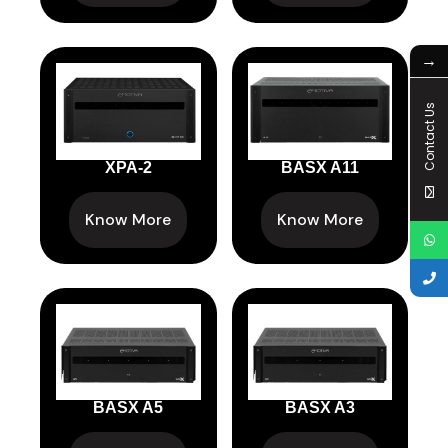
→
Contact Us
XPA-2
BASX A11
Know More
Know More
BASX A5
BASX A3