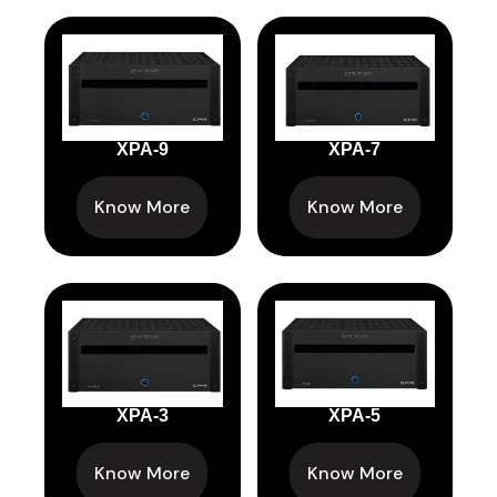
XPA-9
XPA-7
Know More
Know More
XPA-3
XPA-5
Know More
Know More