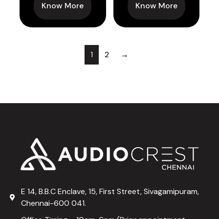
Know More
Know More
1
2
→
E 14, B.B.C Enclave, 15, First Street, Sivagamipuram,
Chennai-600 041.