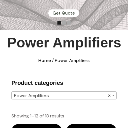
Get Quote
Power Amplifiers
Home
/ Power Amplifiers
Product categories
Power Amplifiers
×
Showing 1–12 of 18 results