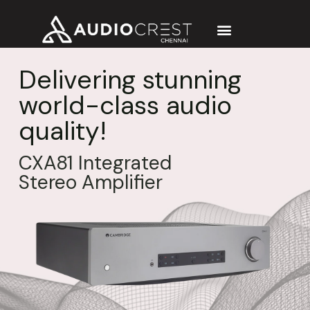
Delivering stunning
world-class audio
quality!
CXA81 Integrated
Stereo Amplifier