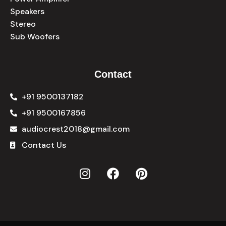
Speakers
Stereo
Sub Woofers
Contact
+91 9500137182
+91 9500167856
audiocrest2018@gmail.com
Contact Us