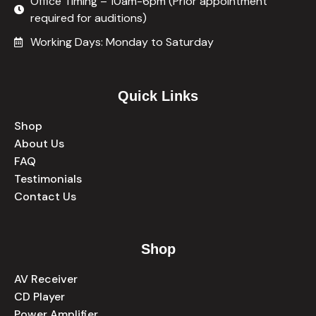
Office Timing – 10am-6pm (Prior appointment
required for auditions)
Working Days: Monday to Saturday
Quick Links
Shop
About Us
FAQ
Testimonials
Contact Us
Shop
AV Receiver
CD Player
Power Amplifier