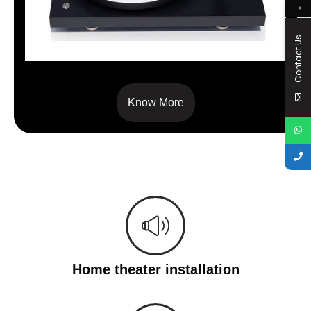
→
Contact Us
Debut Pro B
Know More
Home theater installation