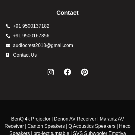
Contact
+91 9500137182
+91 9500167856
audiocrest2018@gmail.com
Contact Us
BenQ 4k Projector | Denon AV Receiver | Marantz AV
Receiver | Canton Speakers | Q Acoustics Speakers | Heco
Speakers | pro-ject turntable | SVS Subwoofer Emotiva