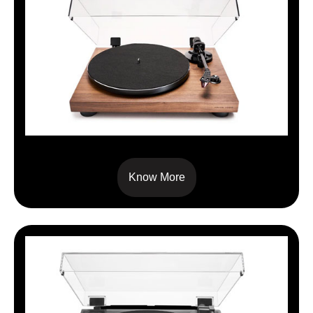
TT-3 PLUS
Know More