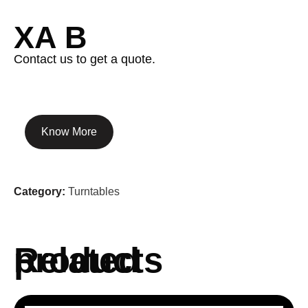
XA B
Contact us to get a quote.
Know More
Category:
Turntables
Related products