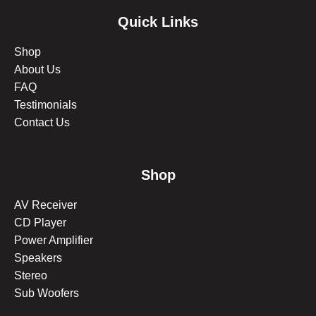
Quick Links
Shop
About Us
FAQ
Testimonials
Contact Us
Shop
AV Receiver
CD Player
Power Amplifier
Speakers
Stereo
Sub Woofers