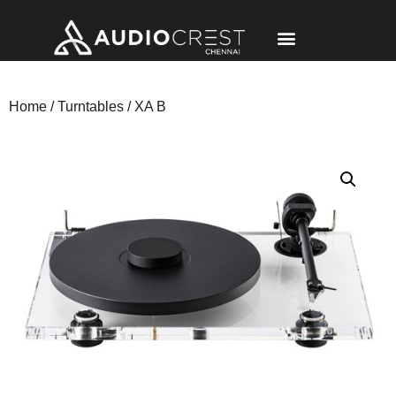
Home
/
Turntables
/ XA B