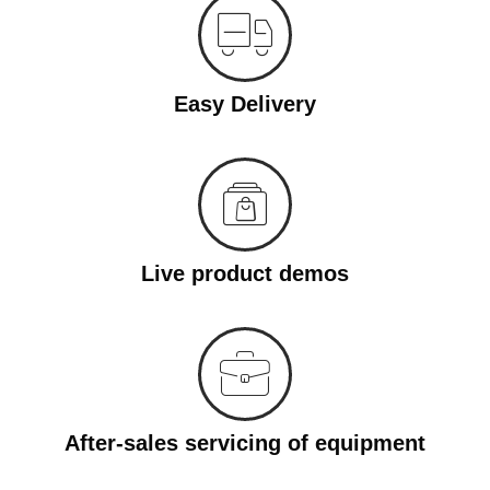
Easy Delivery
Live product demos
After-sales servicing of equipment