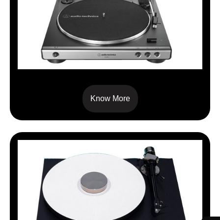
AT-LP 60X
Know More