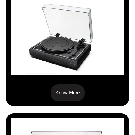
TT SIGNATURE
Know More