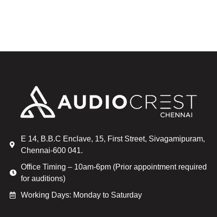
E 14, B.B.C Enclave, 15, First Street, Sivagamipuram,
Chennai-600 041.
Office Timing – 10am-6pm (Prior appointment required
for auditions)
Working Days: Monday to Saturday