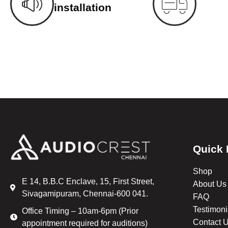
installation
Quick 
Shop
E 14, B.B.C Enclave, 15, First Street,
About Us
Sivagamipuram, Chennai-600 041.
FAQ
Testimoni
Office Timing – 10am-6pm (Prior
Contact 
appointment required for auditions)