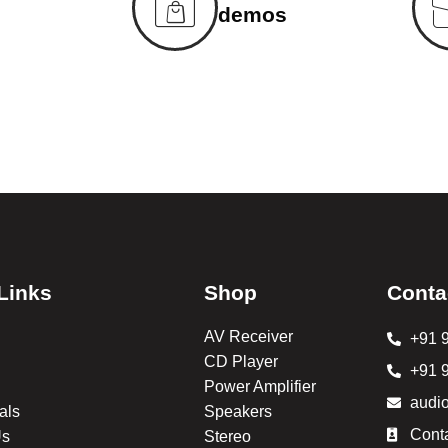
demos
Links
Shop
Conta
AV Receiver
+91 
CD Player
+91 
Power Amplifier
audi
als
Speakers
Cont
Us
Stereo