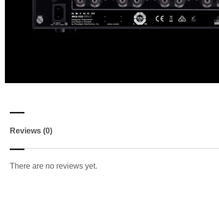
Reviews (0)
There are no reviews yet.