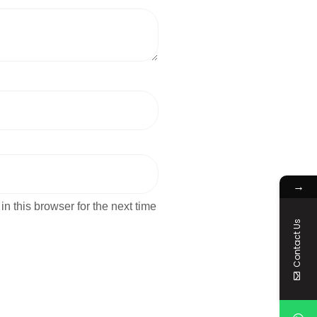
→
n this browser for the next time
Contact Us