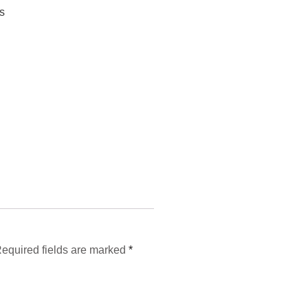
s
equired fields are marked
*