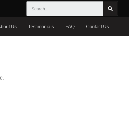
About Us
Testimonials
FAQ
Contact Us
e.