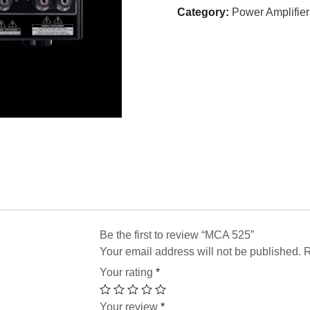
Category:
Power Amplifier
Be the first to review “MCA 525”
Your email address will not be published.
R
Your rating
*
Your review
*