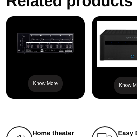
Related products
MCA 225 V2
XPA-1
Know More
Know M
Home theater
Easy 