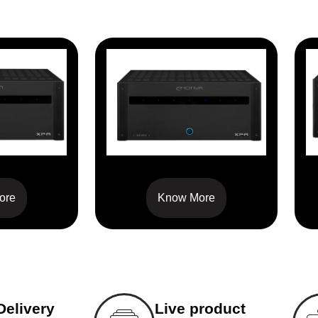
1
XPA-7
ore
Know More
Delivery
Live product