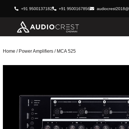
+91 9500137182
+91 9500167856
audiocrest2018@
Home
/
Power Amplifiers
/ MCA 525