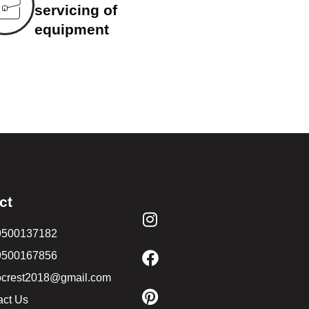
servicing of
equipment
ct
9500137182
9500167856
ocrest2018@gmail.com
act Us