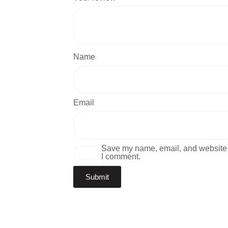
Name
Email
Save my name, email, and website i
I comment.