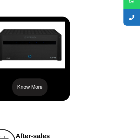
XPA-5
Know More
After-sales