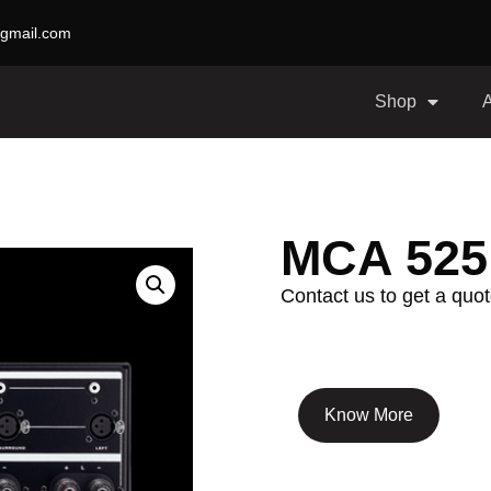
gmail.com
Shop
MCA 525
Contact us to get a quot
Know More