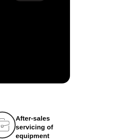
After-sales
servicing of
equipment