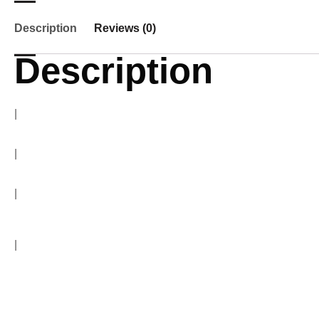
Description
Reviews (0)
Description
Home Theater dealers Chennai
|
Home Theater dealers Chennai
|
Home Theater dealers Chennai
|
Home Theater dealers Chennai
Home Theater dealers Chennai
|
Home Theater dealers Chennai
BenQ 4k Projector, Denon AV Receiver, Marantz AV Receiver, Canton Speakers, Q Acoustics Speakers, Heco Speakers, pro-ject turntable, SVS Subwoofer Emotiva Power Amplifier, SVS Speakers, Anthem AV Receivers, Cambridge Audio Stereo amplifiers, Cambridge Audio CXNV2