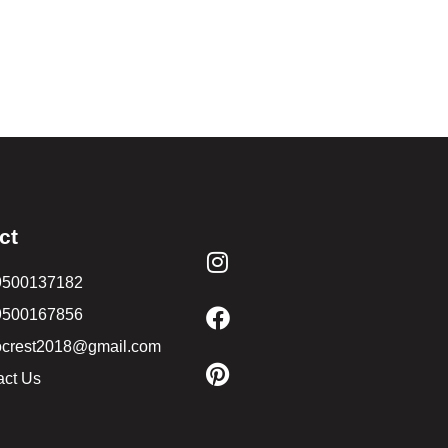
ct
9500137182
9500167856
ocrest2018@gmail.com
act Us