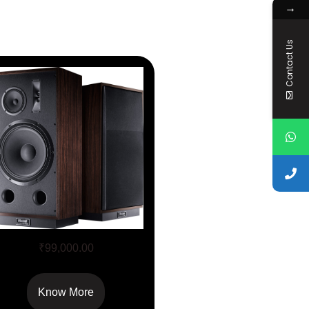
→
Contact Us
Transpuls 1500
₹
99,000.00
Know More