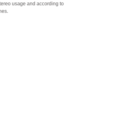
stereo usage and according to
nes.