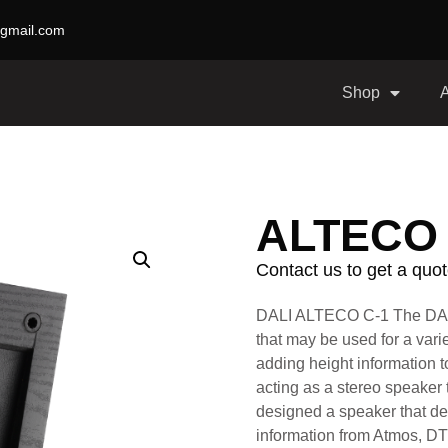
gmail.com
Shop
ALTECO 
Contact us to get a quot
DALI ALTECO C-1
The DAL
that may be used for a variet
adding height information 
acting as a stereo speaker 
designed a speaker that de
information from Atmos, D