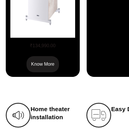
Aurora 1000
₹
134,990.00
Know More
Home theater
Easy 
installation