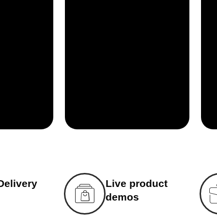
Delivery
Live product
demos