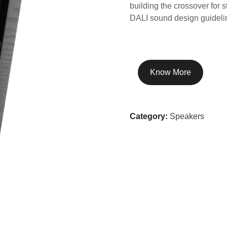
building the crossover for 
DALI sound design guideli
Know More
Category:
Speakers