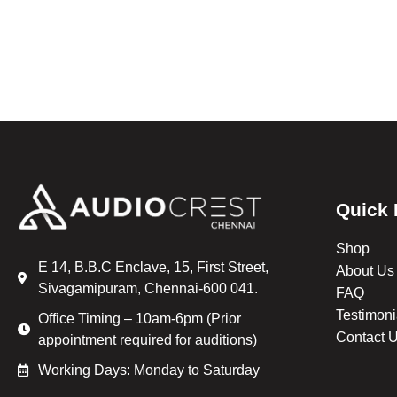
Quick 
Shop
E 14, B.B.C Enclave, 15, First Street,
About Us
Sivagamipuram, Chennai-600 041.
FAQ
Testimoni
Office Timing – 10am-6pm (Prior
Contact 
appointment required for auditions)
Working Days: Monday to Saturday