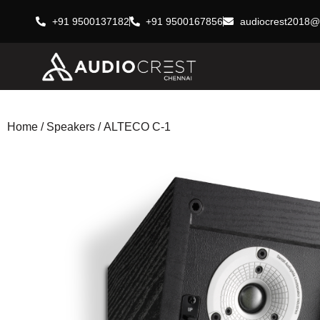
+91 9500137182
+91 9500167856
audiocrest2018@
Home
/
Speakers
/ ALTECO C-1