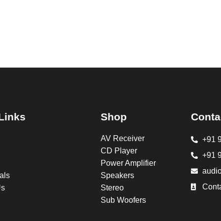
Links
Shop
Conta
AV Receiver
+91 
CD Player
+91 
Power Amplifier
audi
als
Speakers
Cont
Us
Stereo
Sub Woofers