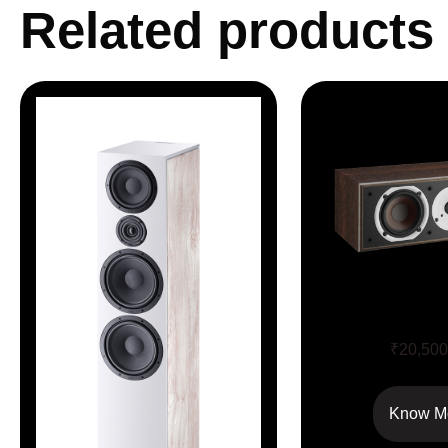
Related products
SPEKTOR 
₹
20,500
Know M