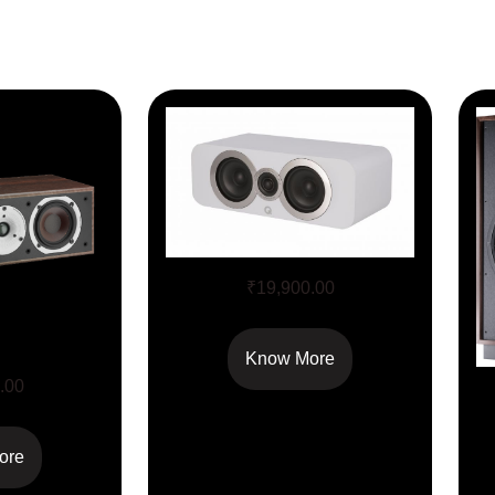
Q Acoustics 3090Ci
₹
19,900.00
Know More
VOKAL
.00
ore