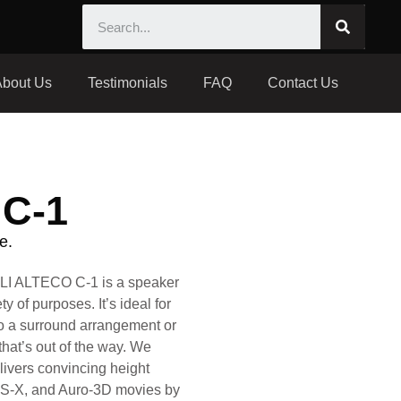
About Us
Testimonials
FAQ
Contact Us
C-1
e.
I ALTECO C-1 is a speaker
y of purposes. It’s ideal for
to a surround arrangement or
that’s out of the way. We
livers convincing height
TS-X, and Auro-3D movies by