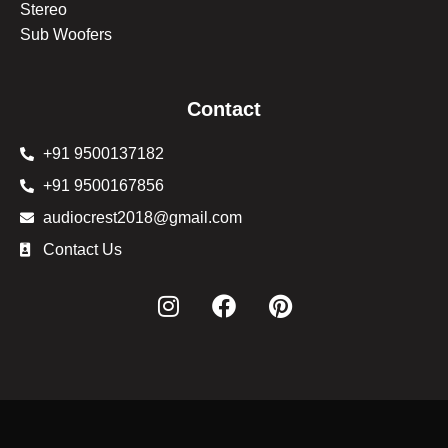
Stereo
Sub Woofers
Contact
+91 9500137182
+91 9500167856
audiocrest2018@gmail.com
Contact Us