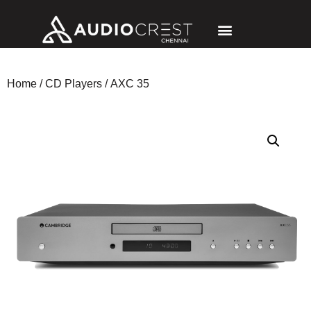
Home
/
CD Players
/ AXC 35