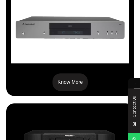
CXC
Know More
→
Contact Us