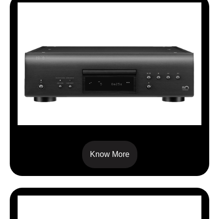
DCDA110
Know More