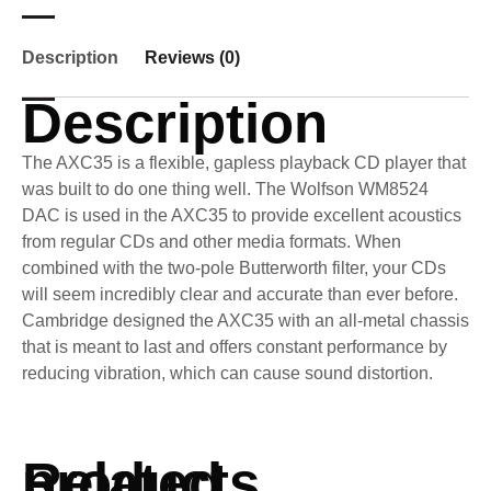
Description
Reviews (0)
Description
The AXC35 is a flexible, gapless playback CD player that
was built to do one thing well. The Wolfson WM8524
DAC is used in the AXC35 to provide excellent acoustics
from regular CDs and other media formats. When
combined with the two-pole Butterworth filter, your CDs
will seem incredibly clear and accurate than ever before.
Cambridge designed the AXC35 with an all-metal chassis
that is meant to last and offers constant performance by
reducing vibration, which can cause sound distortion.
Related products