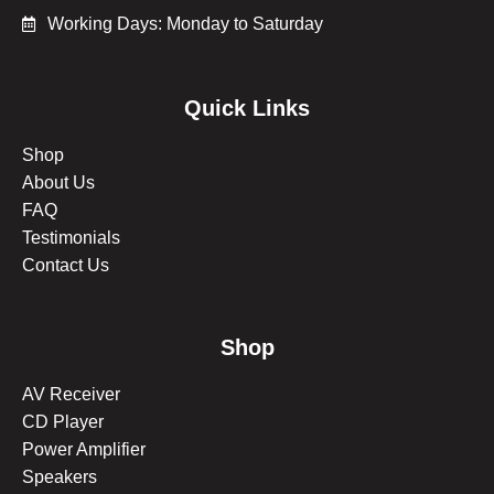
Working Days: Monday to Saturday
Quick Links
Shop
About Us
FAQ
Testimonials
Contact Us
Shop
AV Receiver
CD Player
Power Amplifier
Speakers