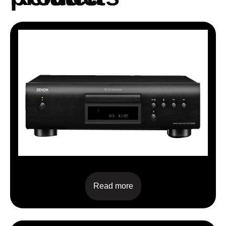
DCD-600NE
Read more