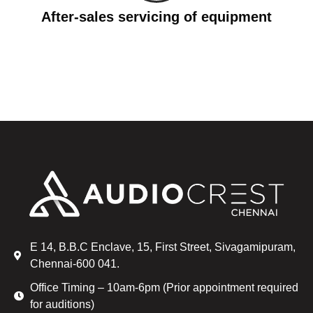
After-sales servicing of equipment
E 14, B.B.C Enclave, 15, First Street, Sivagamipuram,
Chennai-600 041.
Office Timing – 10am-6pm (Prior appointment required
for auditions)