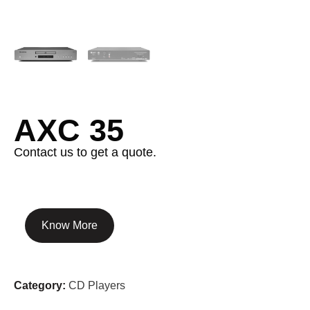
AXC 35
Contact us to get a quote.
Know More
Category:
CD Players