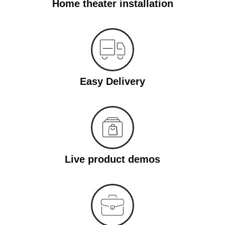
Home theater installation
Easy Delivery
Live product demos