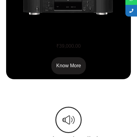
CD 6007
₹
39,000.00
Know More