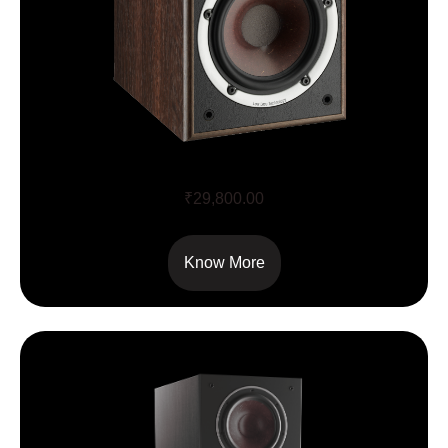
SPEKTOR 2
₹
29,800.00
Know More