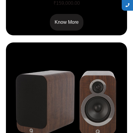
₹
159,000.00
Know More