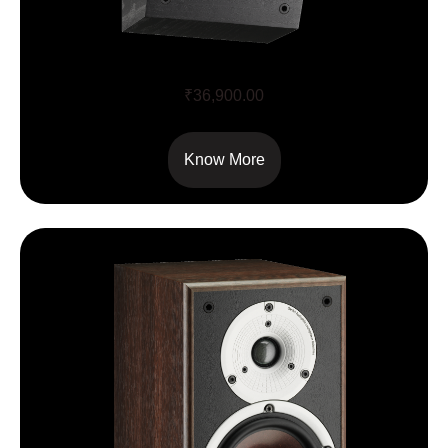
ALTECO C-1
₹
36,900.00
Know More