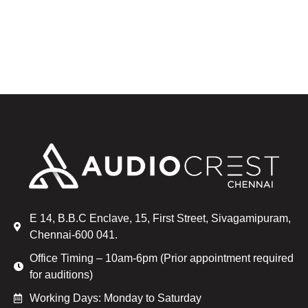
E 14, B.B.C Enclave, 15, First Street, Sivagamipuram,
Chennai-600 041.
Office Timing – 10am-6pm (Prior appointment required
for auditions)
Working Days: Monday to Saturday