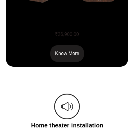
Q Acoustics 3020i
₹
26,900.00
Know More
Home theater installation