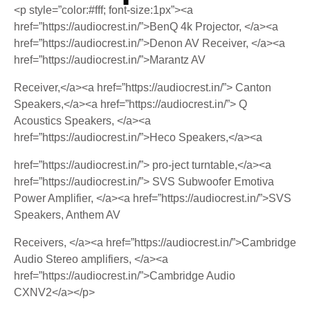
<p style=”color:#fff; font-size:1px”><a
href=”https://audiocrest.in/”>BenQ 4k Projector, </a><a
href=”https://audiocrest.in/”>Denon AV Receiver, </a><a
href=”https://audiocrest.in/”>Marantz AV
Receiver,</a><a href=”https://audiocrest.in/”> Canton
Speakers,</a><a href=”https://audiocrest.in/”> Q
Acoustics Speakers, </a><a
href=”https://audiocrest.in/”>Heco Speakers,</a><a
href=”https://audiocrest.in/”> pro-ject turntable,</a><a
href=”https://audiocrest.in/”> SVS Subwoofer Emotiva
Power Amplifier, </a><a href=”https://audiocrest.in/”>SVS
Speakers, Anthem AV
Receivers, </a><a href=”https://audiocrest.in/”>Cambridge
Audio Stereo amplifiers, </a><a
href=”https://audiocrest.in/”>Cambridge Audio
CXNV2</a></p>