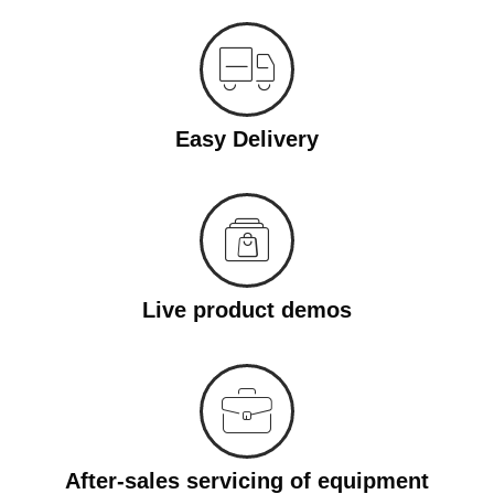
Easy Delivery
Live product demos
After-sales servicing of equipment