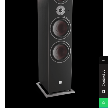
→
Contact Us
OBERON 9