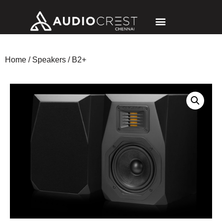
Home
/
Speakers
/ B2+