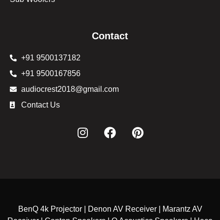
Contact
+91 9500137182
+91 9500167856
audiocrest2018@gmail.com
Contact Us
BenQ 4k Projector | Denon AV Receiver | Marantz AV