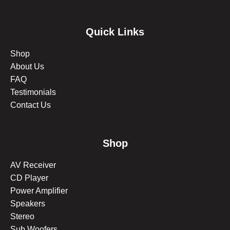
Quick Links
Shop
About Us
FAQ
Testimonials
Contact Us
Shop
AV Receiver
CD Player
Power Amplifier
Speakers
Stereo
Sub Woofers