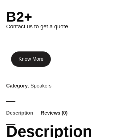
B2+
Contact us to get a quote.
Know More
Category:
Speakers
Description
Reviews (0)
Description