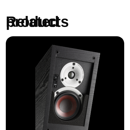
Related products