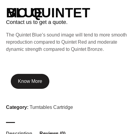
MC QUINTET BLUE
Contact us to get a quote.
The Quintet Blue’s sound image will tend to more smooth
reproduction compared to Quintet Red and moderate
dynamic strength compared to Quintet Bronze.
Know More
Category:
Turntables Cartridge
Description
Reviews (0)