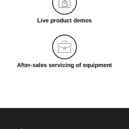
Live product demos
After-sales servicing of equipment