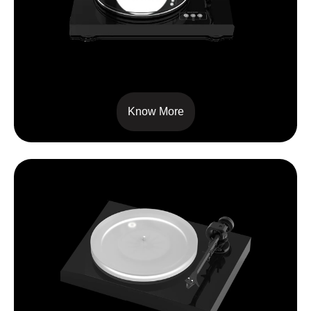
SIGNATURE 10
Know More