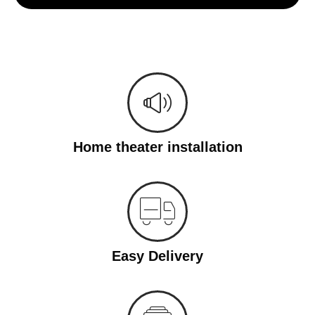
Home theater installation
Easy Delivery