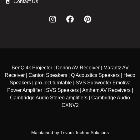
Contact Us
BenQ 4k Projector | Denon AV Receiver | Marantz AV
Receiver | Canton Speakers | Q Acoustics Speakers | Heco
Speakers | pro-ject turntable | SVS Subwoofer Emotiva
Power Amplifier | SVS Speakers | Anthem AV Receivers |
Cambridge Audio Stereo amplifiers | Cambridge Audio
CXNV2
Maintained by
Trivam Techno Solutions