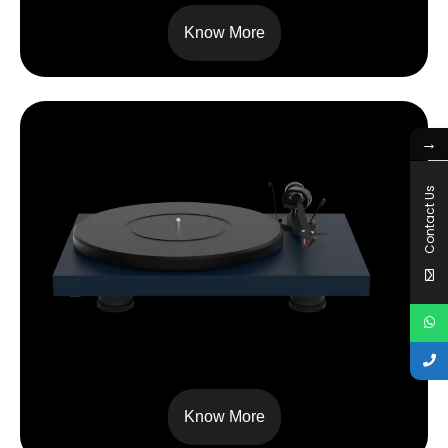
Know More
→
Contact Us
DEBUT CARBON EVO
Know More