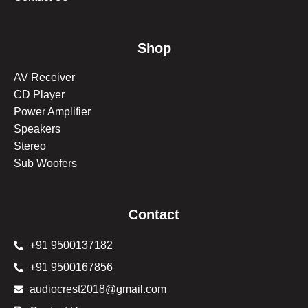
Shop
AV Receiver
CD Player
Power Amplifier
Speakers
Stereo
Sub Woofers
Contact
+91 9500137182
+91 9500167856
audiocrest2018@gmail.com