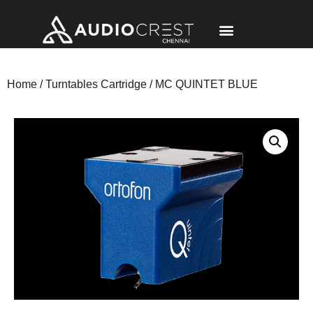
Home
/
Turntables Cartridge
/ MC QUINTET BLUE