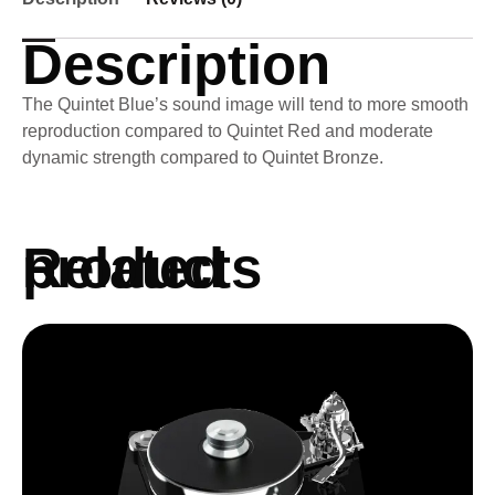
Description
The Quintet Blue’s sound image will tend to more smooth
reproduction compared to Quintet Red and moderate
dynamic strength compared to Quintet Bronze.
Related products