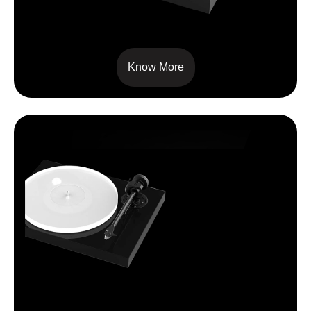
X2
Know More
X1