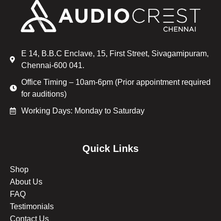
E 14, B.B.C Enclave, 15, First Street, Sivagamipuram,
Chennai-600 041.
Office Timing – 10am-6pm (Prior appointment required
for auditions)
Working Days: Monday to Saturday
Quick Links
Shop
About Us
FAQ
Testimonials
Contact Us