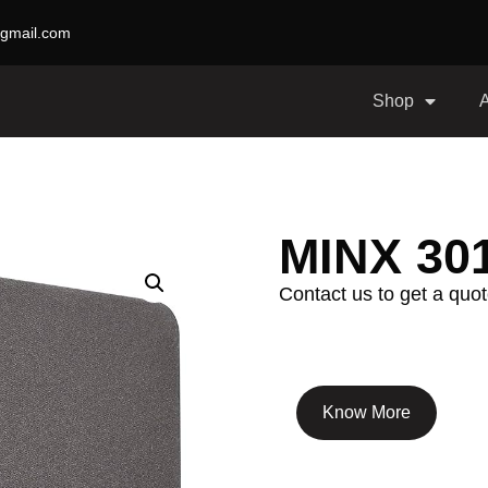
gmail.com
Shop
MINX 30
Contact us to get a quot
Know More