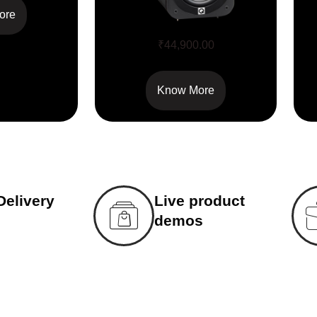
ore
Q Acoustics 3070S
₹
44,900.00
Know More
Delivery
Live product
demos