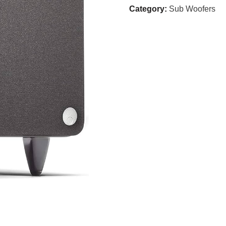
Category:
Sub Woofers