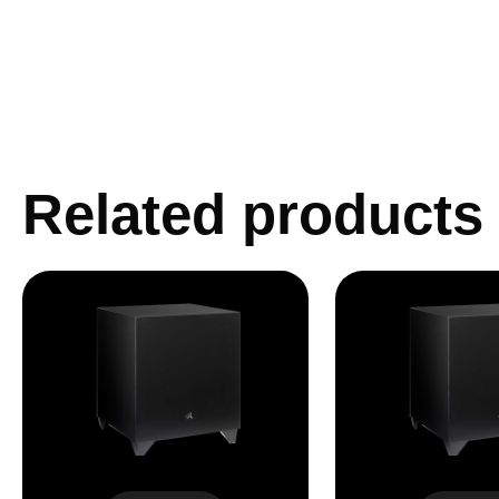
Related products
Dynamo 800X
Dynamo 