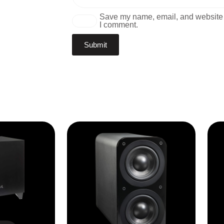
Save my name, email, and website i
I comment.
1100X