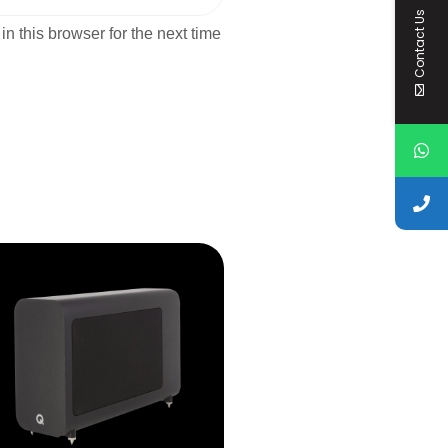
Contact Us
n this browser for the next time