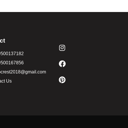
ct
9500137182
9500167856
ocrest2018@gmail.com
act Us