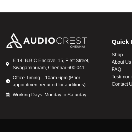
Quick 
Shop
E 14, B.B.C Enclave, 15, First Street,
About Us
Sivagamipuram, Chennai-600 041.
FAQ
Testimoni
Office Timing – 10am-6pm (Prior
Contact 
appointment required for auditions)
Working Days: Monday to Saturday