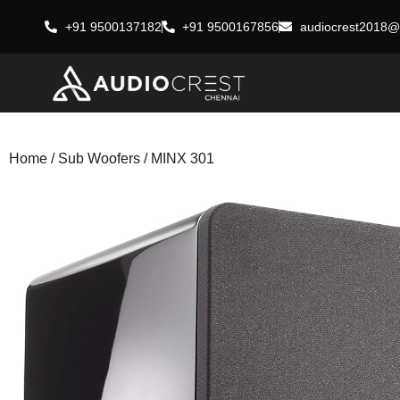
+91 9500137182
+91 9500167856
audiocrest2018@
Home
/
Sub Woofers
/ MINX 301