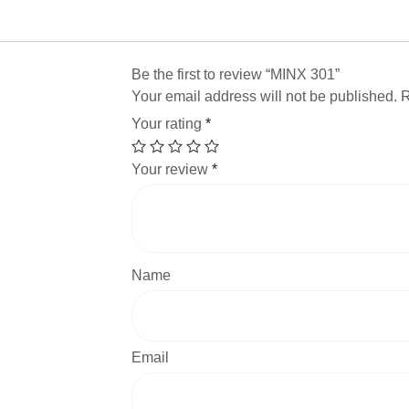
Be the first to review “MINX 301”
Your email address will not be published.
R
Your rating
*
Your review
*
Name
Email