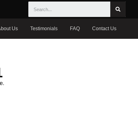
About Us
Testimonials
FAQ
Contact Us
1
e.