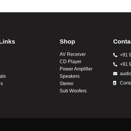
Links
Shop
Conta
AV Receiver
+91 
CD Player
+91 
Power Amplifier
audi
als
Speakers
Cont
Us
Stereo
Sub Woofers