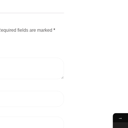
equired fields are marked
*
→