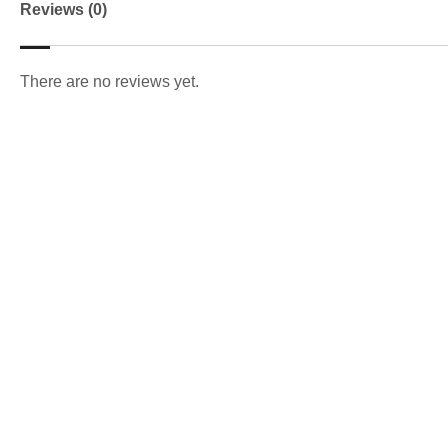
Reviews (0)
There are no reviews yet.