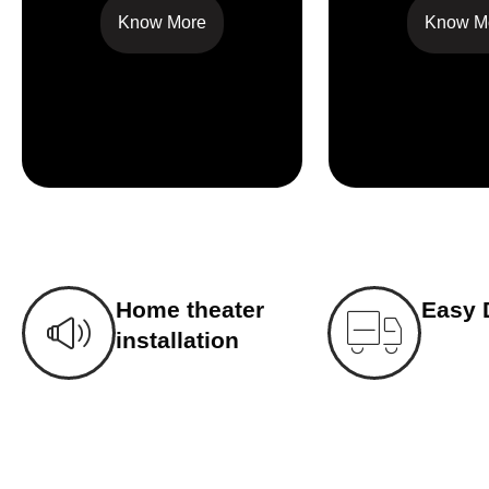
Know More
Know M
Home theater
Easy 
installation