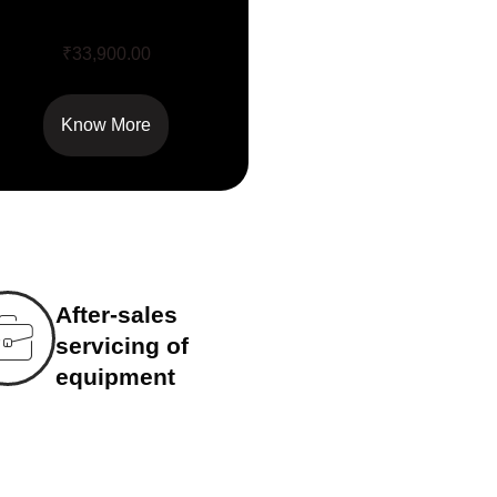
Q Acoustics 3060S
₹
33,900.00
Know More
After-sales
servicing of
equipment