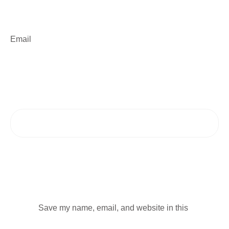
Email
Save my name, email, and website in this