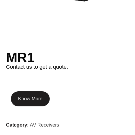
MR1
Contact us to get a quote.
Know More
Category:
AV Receivers