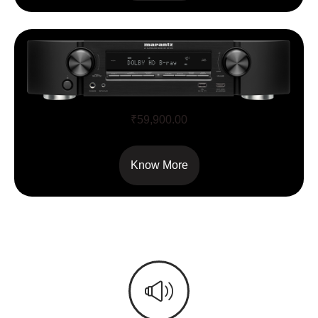
NR1510
₹
59,900.00
Know More