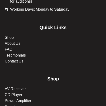
for auditions)
Working Days: Monday to Saturday
Quick Links
Shop
About Us
FAQ
Testimonials
Contact Us
Shop
AV Receiver
CD Player
Power Amplifier