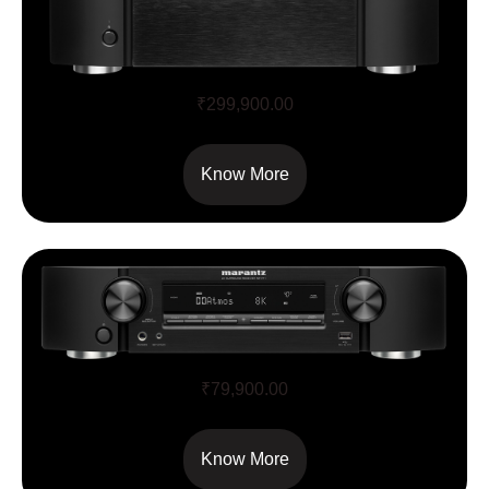
SR8015
₹
299,900.00
Know More
NR1711
₹
79,900.00
Know More