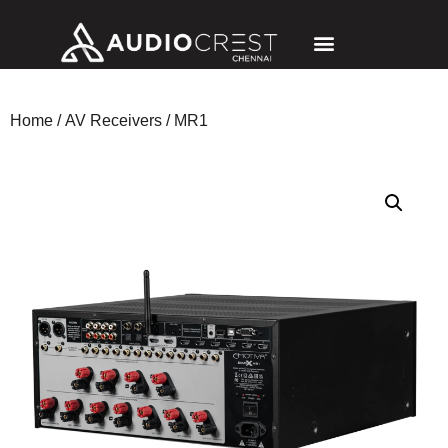
Home
/
AV Receivers
/ MR1