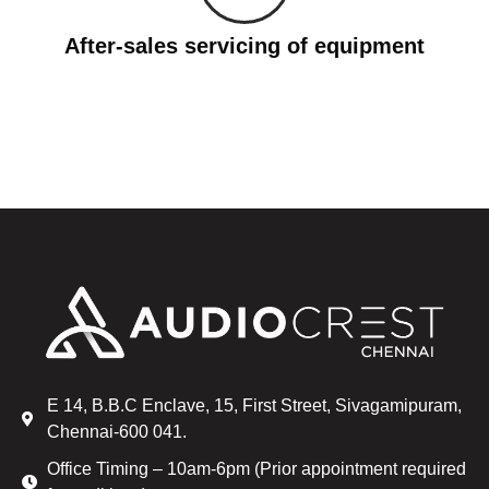
After-sales servicing of equipment
E 14, B.B.C Enclave, 15, First Street, Sivagamipuram,
Chennai-600 041.
Office Timing – 10am-6pm (Prior appointment required