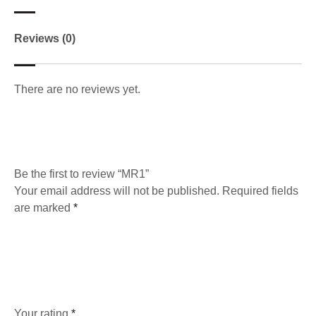
Reviews (0)
There are no reviews yet.
Be the first to review “MR1”
Your email address will not be published.
Required fields
are marked
*
Your rating
*