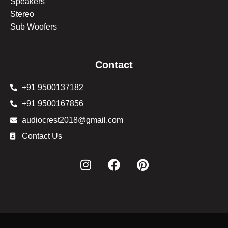
Speakers
Stereo
Sub Woofers
Contact
+91 9500137182
+91 9500167856
audiocrest2018@gmail.com
Contact Us