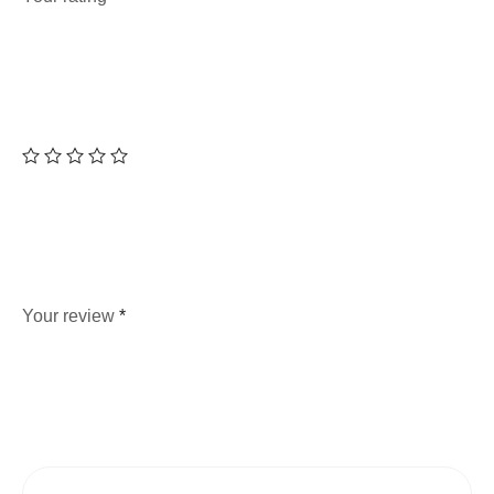
Your review
*