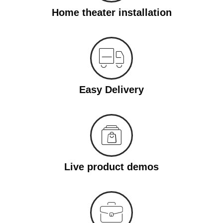
Home theater installation
Easy Delivery
Live product demos