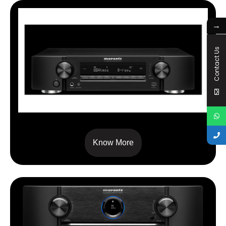
→
Contact Us
NR 1711
Know More