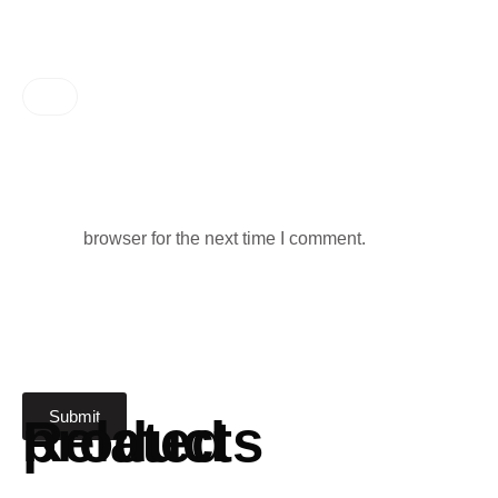
browser for the next time I comment.
Related products