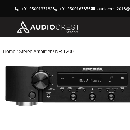
+91 9500137182
+91 9500167856
audiocrest2018@
Home
/
Stereo Amplifier
/ NR 1200