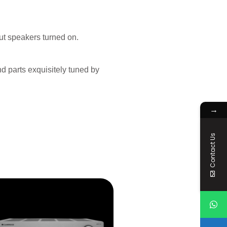
ut speakers turned on.
d parts exquisitely tuned by
→
Contact Us