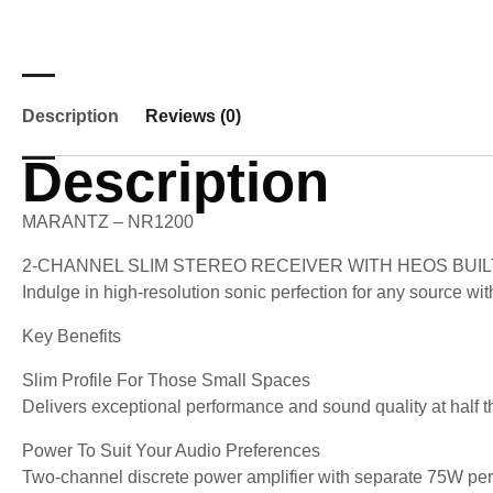
Description
Reviews (0)
Description
MARANTZ – NR1200
2-CHANNEL SLIM STEREO RECEIVER WITH HEOS BUIL
Indulge in high-resolution sonic perfection for any source w
Key Benefits
Slim Profile For Those Small Spaces
Delivers exceptional performance and sound quality at half th
Power To Suit Your Audio Preferences
Two-channel discrete power amplifier with separate 75W per