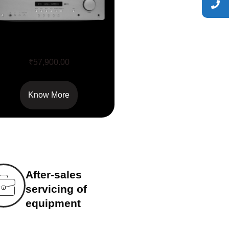
AXR 100
₹
57,900.00
Know More
After-sales
servicing of
equipment