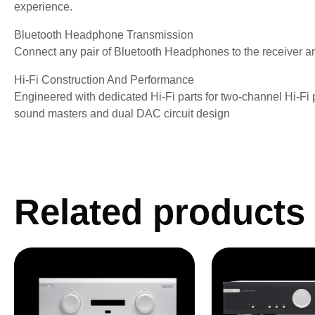
experience.
Bluetooth Headphone Transmission
Connect any pair of Bluetooth Headphones to the receiver a
Hi-Fi Construction And Performance
Engineered with dedicated Hi-Fi parts for two-channel Hi-Fi
sound masters and dual DAC circuit design
Related products