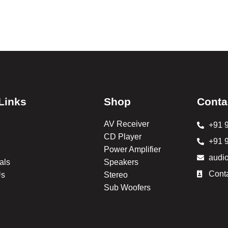
Links
Shop
Conta
AV Receiver
+91 
CD Player
+91 
Power Amplifier
audi
als
Speakers
Cont
Us
Stereo
Sub Woofers