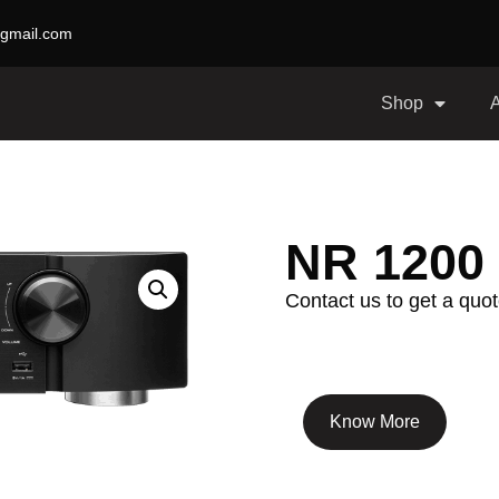
gmail.com
Shop
NR 1200
Contact us to get a quot
Know More