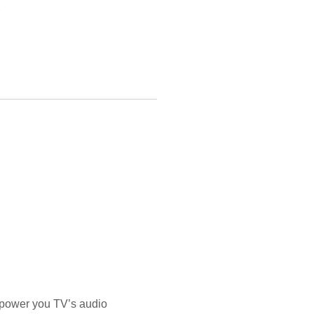
 power you TV’s audio