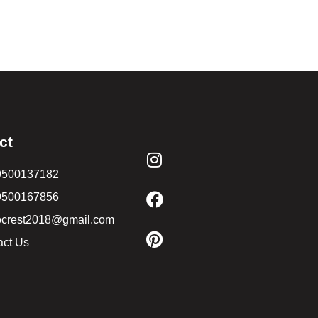
ct
9500137182
9500167856
ocrest2018@gmail.com
act Us