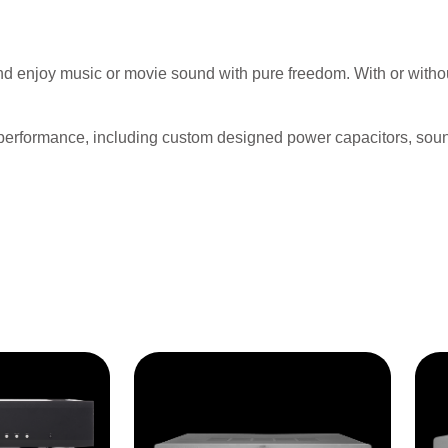
nd enjoy music or movie sound with pure freedom. With or witho
 performance, including custom designed power capacitors, soun