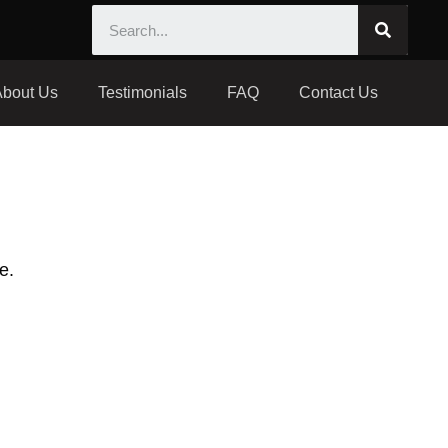
About Us
Testimonials
FAQ
Contact Us
e.