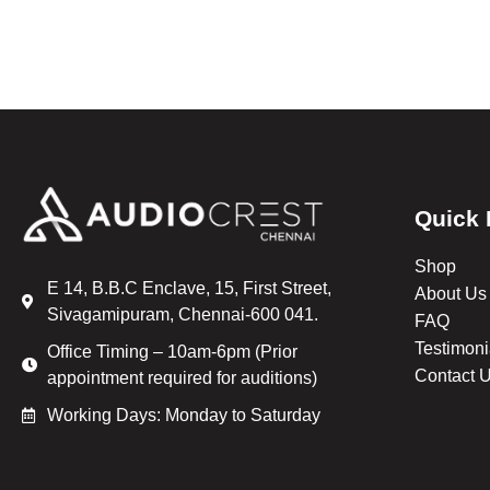
Quick 
Shop
E 14, B.B.C Enclave, 15, First Street,
About Us
Sivagamipuram, Chennai-600 041.
FAQ
Testimoni
Office Timing – 10am-6pm (Prior
Contact 
appointment required for auditions)
Working Days: Monday to Saturday