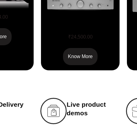
4.00
AX A 25
ore
₹
24,500.00
Know More
Delivery
Live product
demos