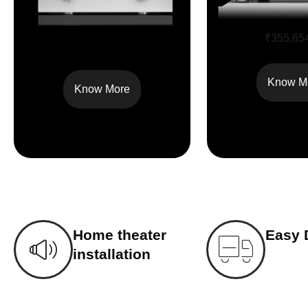
M5Si
₹
355,65
M8xi
Know M
Know More
Home theater
Easy 
installation