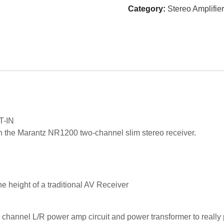
Category:
Stereo Amplifier
T-IN
ith the Marantz NR1200 two-channel slim stereo receiver.
e height of a traditional AV Receiver
 channel L/R power amp circuit and power transformer to really