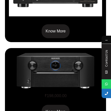
AVC X 3800
Know More
→
Contact Us
SR7015
₹
198,000.00