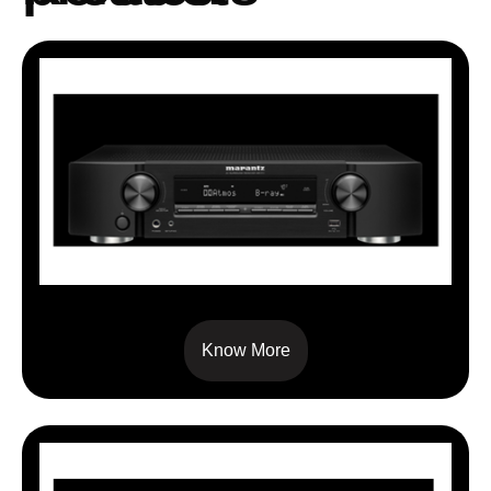
NR 1711
Know More