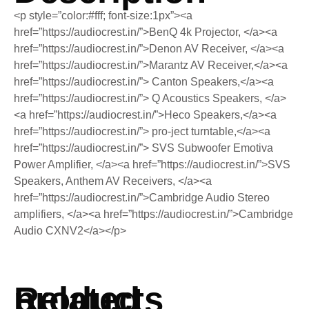
<p style=”color:#fff; font-size:1px”><a
href=”https://audiocrest.in/”>BenQ 4k Projector, </a><a
href=”https://audiocrest.in/”>Denon AV Receiver, </a><a
href=”https://audiocrest.in/”>Marantz AV Receiver,</a><a
href=”https://audiocrest.in/”> Canton Speakers,</a><a
href=”https://audiocrest.in/”> Q Acoustics Speakers, </a>
<a href=”https://audiocrest.in/”>Heco Speakers,</a><a
href=”https://audiocrest.in/”> pro-ject turntable,</a><a
href=”https://audiocrest.in/”> SVS Subwoofer Emotiva
Power Amplifier, </a><a href=”https://audiocrest.in/”>SVS
Speakers, Anthem AV Receivers, </a><a
href=”https://audiocrest.in/”>Cambridge Audio Stereo
amplifiers, </a><a href=”https://audiocrest.in/”>Cambridge
Audio CXNV2</a></p>
Related products