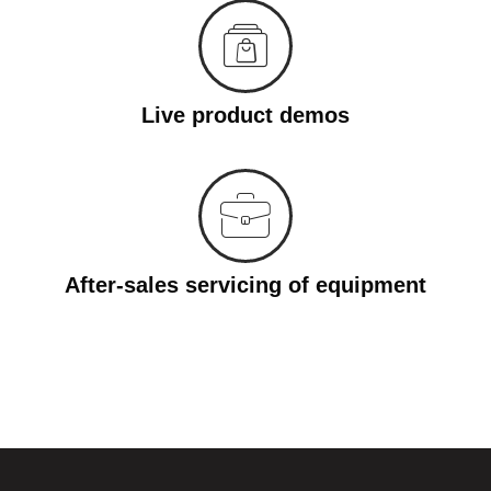
Live product demos
After-sales servicing of equipment