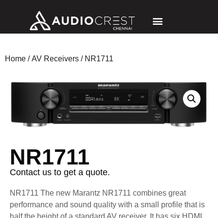
Home
/
AV Receivers
/ NR1711
NR1711
Contact us to get a quote.
NR1711
The new Marantz NR1711 combines great
performance and sound quality with a small profile that is
half the height of a standard AV receiver. It has six HDMI