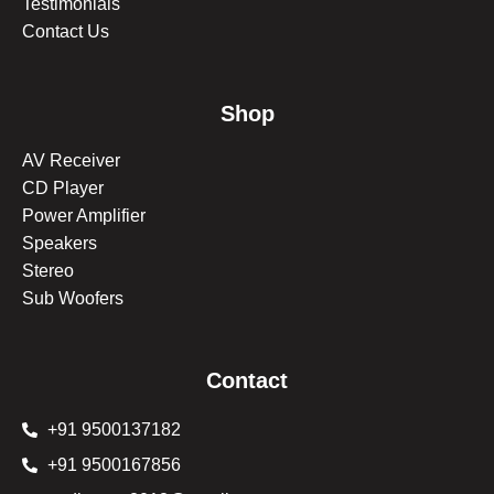
Testimonials
Contact Us
Shop
AV Receiver
CD Player
Power Amplifier
Speakers
Stereo
Sub Woofers
Contact
+91 9500137182
+91 9500167856