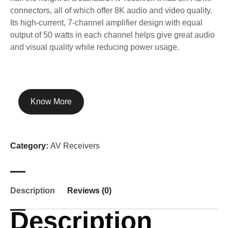
connectors, all of which offer 8K audio and video quality.
Its high-current, 7-channel amplifier design with equal
output of 50 watts in each channel helps give great audio
and visual quality while reducing power usage.
Know More
Category:
AV Receivers
Description
Reviews (0)
Description