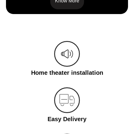
Know More
Home theater installation
Easy Delivery