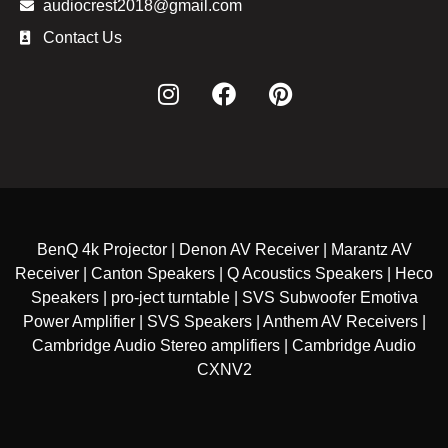
audiocrest2018@gmail.com
Contact Us
BenQ 4k Projector | Denon AV Receiver | Marantz AV
Receiver | Canton Speakers | Q Acoustics Speakers | Heco
Speakers | pro-ject turntable | SVS Subwoofer Emotiva
Power Amplifier | SVS Speakers | Anthem AV Receivers |
Cambridge Audio Stereo amplifiers | Cambridge Audio
CXNV2