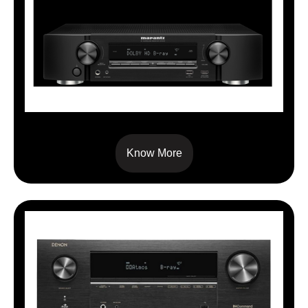
NR1510
Know More