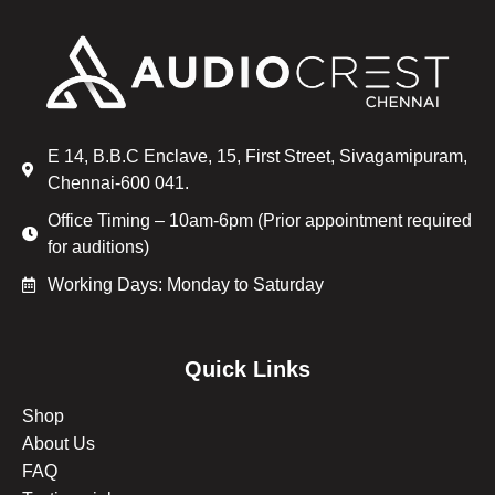
E 14, B.B.C Enclave, 15, First Street, Sivagamipuram,
Chennai-600 041.
Office Timing – 10am-6pm (Prior appointment required
for auditions)
Working Days: Monday to Saturday
Quick Links
Shop
About Us
FAQ