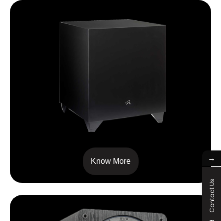
Dynamo™600X
→
Know More
Contact Us