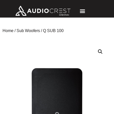
Home
/
Sub Woofers
/ Q SUB 100