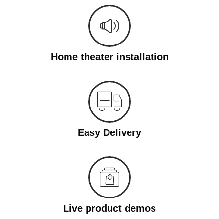
Home theater installation
Easy Delivery
Live product demos