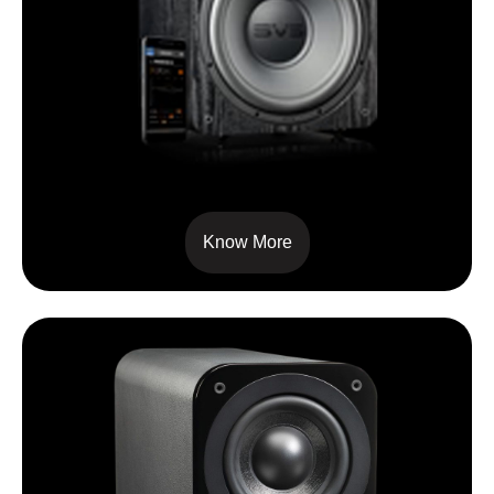
SVS – PB1000
Know More