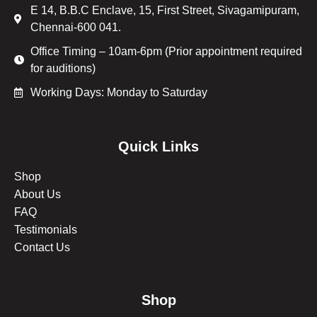
E 14, B.B.C Enclave, 15, First Street, Sivagamipuram,
Chennai-600 041.
Office Timing – 10am-6pm (Prior appointment required
for auditions)
Working Days: Monday to Saturday
Quick Links
Shop
About Us
FAQ
Testimonials
Contact Us
Shop