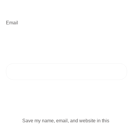
Email
Save my name, email, and website in this