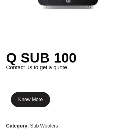
Q SUB 100
Contact us to get a quote.
Know More
Category:
Sub Woofers