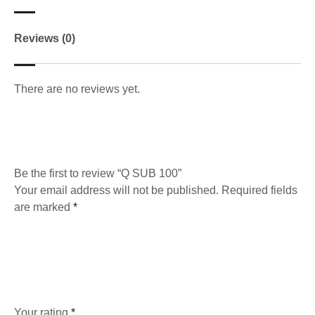
Reviews (0)
There are no reviews yet.
Be the first to review “Q SUB 100”
Your email address will not be published.
Required fields
are marked
*
Your rating
*