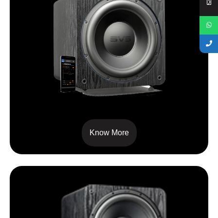
SB3000
Know More