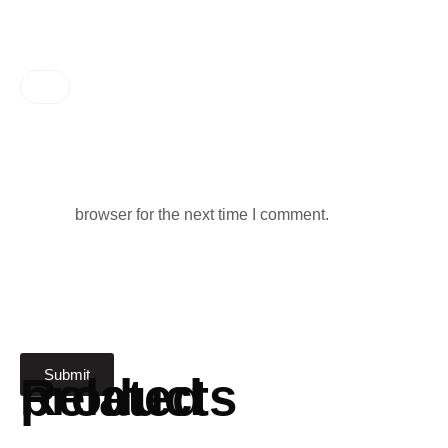
browser for the next time I comment.
Related products