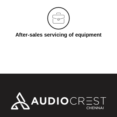
After-sales servicing of equipment