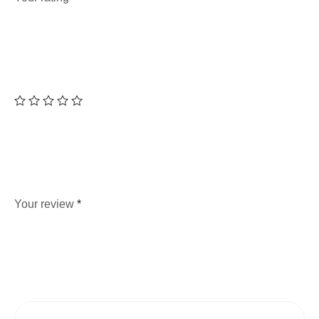
Your review
*