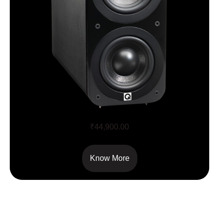
Q Acoustics 3070S
₹
44,900.00
Know More