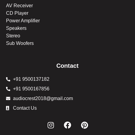
AV Receiver
CD Player
Power Amplifier
Speakers
Stereo
Sub Woofers
Contact
+91 9500137182
+91 9500167856
audiocrest2018@gmail.com
Contact Us