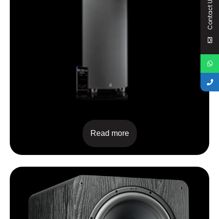
Contact Us
PC2000PRO
Read more