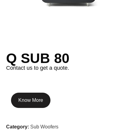
Q SUB 80
Contact us to get a quote.
Know More
Category:
Sub Woofers