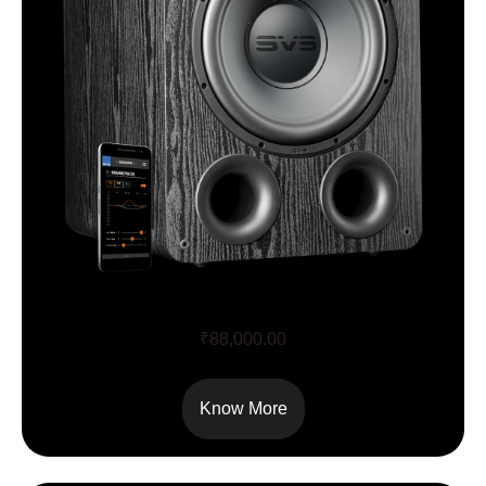
PB1000 PRO
₹
88,000.00
Know More