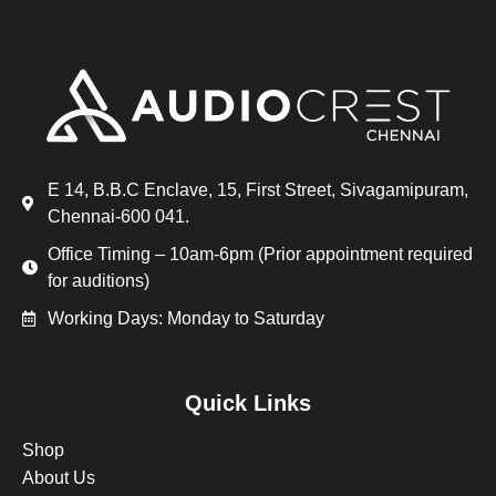
E 14, B.B.C Enclave, 15, First Street, Sivagamipuram,
Chennai-600 041.
Office Timing – 10am-6pm (Prior appointment required
for auditions)
Working Days: Monday to Saturday
Quick Links
Shop
About Us