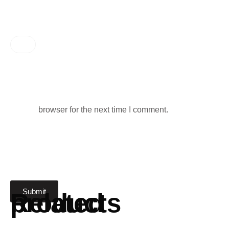
browser for the next time I comment.
Related products