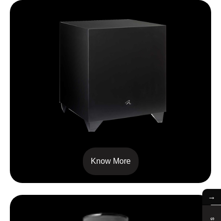
Dynamo 800X
Know More
→