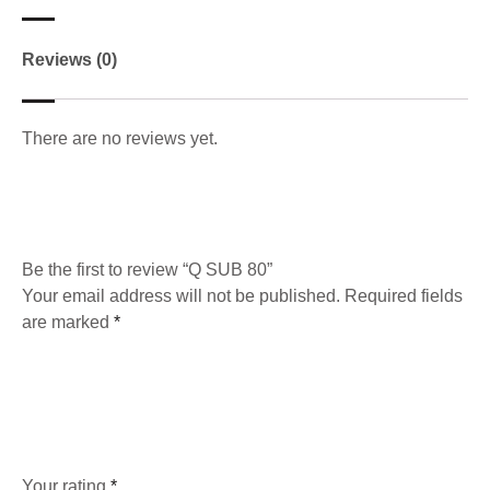
Reviews (0)
There are no reviews yet.
Be the first to review “Q SUB 80”
Your email address will not be published.
Required fields
are marked
*
Your rating
*