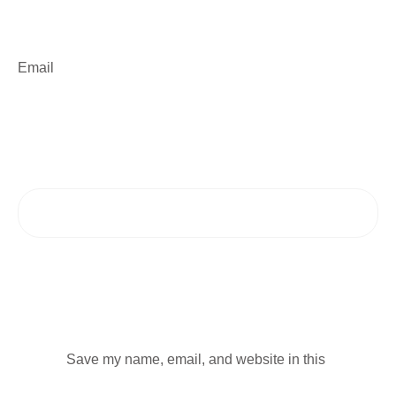
Email
Save my name, email, and website in this