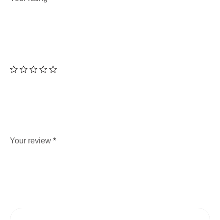
Your review
*