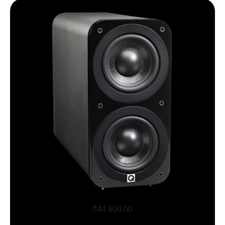
Q Acoustics 3070S
₹
44,900.00