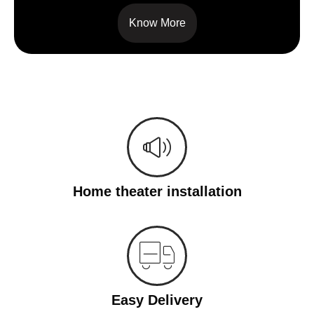
Know More
Home theater installation
Easy Delivery