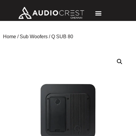
Home
/
Sub Woofers
/ Q SUB 80