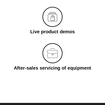
Live product demos
After-sales servicing of equipment