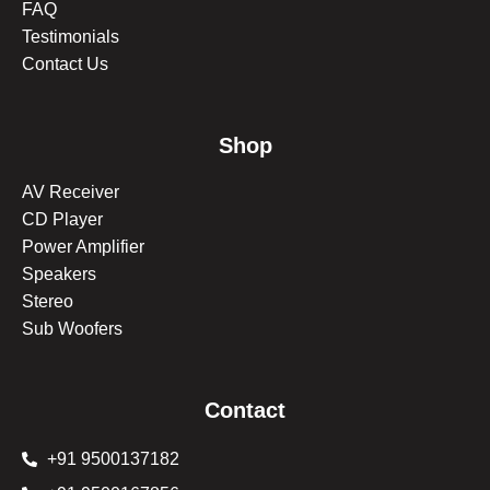
FAQ
Testimonials
Contact Us
Shop
AV Receiver
CD Player
Power Amplifier
Speakers
Stereo
Sub Woofers
Contact
+91 9500137182