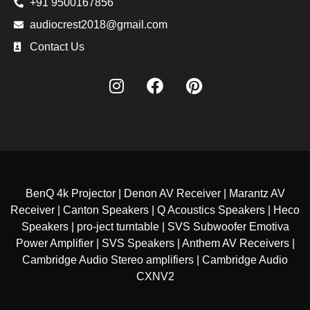
+91 9500167856
audiocrest2018@gmail.com
Contact Us
BenQ 4k Projector | Denon AV Receiver | Marantz AV
Receiver | Canton Speakers | Q Acoustics Speakers | Heco
Speakers | pro-ject turntable | SVS Subwoofer Emotiva
Power Amplifier | SVS Speakers | Anthem AV Receivers |
Cambridge Audio Stereo amplifiers | Cambridge Audio
CXNV2