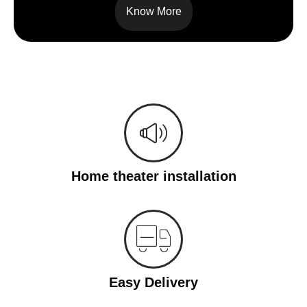
Know More
Home theater installation
Easy Delivery