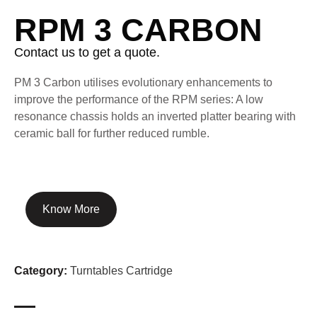
RPM 3 CARBON
Contact us to get a quote.
PM 3 Carbon utilises evolutionary enhancements to
improve the performance of the RPM series: A low
resonance chassis holds an inverted platter bearing with
ceramic ball for further reduced rumble.
Know More
Category:
Turntables Cartridge