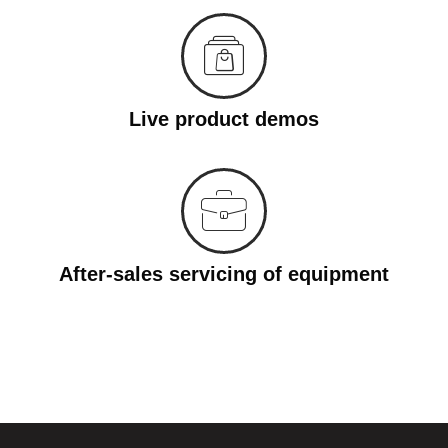
Live product demos
After-sales servicing of equipment