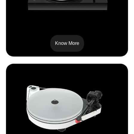
X8
Know More