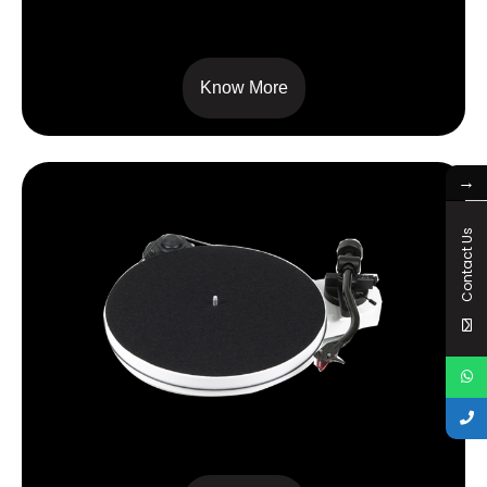
RPM 5 CARBON
Know More
→
Contact Us
RPM 1 CARBON