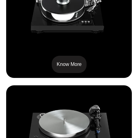
SIGNATURE 10
Know More