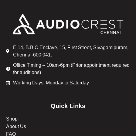
E 14, B.B.C Enclave, 15, First Street, Sivagamipuram,
Chennai-600 041.
Office Timing – 10am-6pm (Prior appointment required
for auditions)
Working Days: Monday to Saturday
Quick Links
Shop
About Us
FAQ