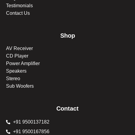
Testimonials
Contact Us
Shop
AV Receiver
CD Player
Power Amplifier
Speakers
Stereo
Sub Woofers
Contact
+91 9500137182
+91 9500167856