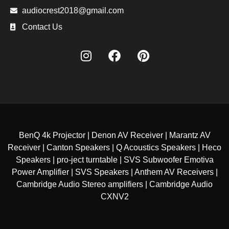
audiocrest2018@gmail.com
Contact Us
BenQ 4k Projector | Denon AV Receiver | Marantz AV
Receiver | Canton Speakers | Q Acoustics Speakers | Heco
Speakers | pro-ject turntable | SVS Subwoofer Emotiva
Power Amplifier | SVS Speakers | Anthem AV Receivers |
Cambridge Audio Stereo amplifiers | Cambridge Audio
CXNV2