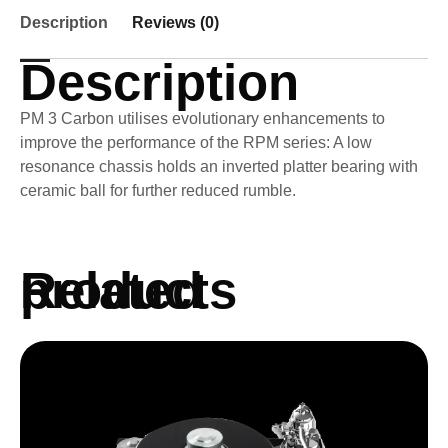
Description
Reviews (0)
Description
PM 3 Carbon utilises evolutionary enhancements to
improve the performance of the RPM series: A low
resonance chassis holds an inverted platter bearing with
ceramic ball for further reduced rumble.
Related products