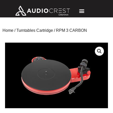
Home
/
Turntables Cartridge
/ RPM 3 CARBON