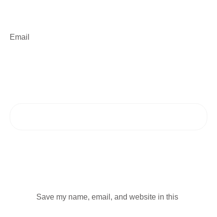
Email
Save my name, email, and website in this