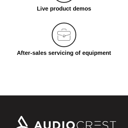
Live product demos
After-sales servicing of equipment