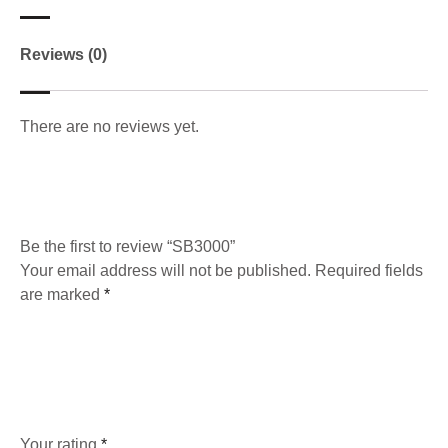
Reviews (0)
There are no reviews yet.
Be the first to review “SB3000”
Your email address will not be published.
Required fields
are marked
*
Your rating
*