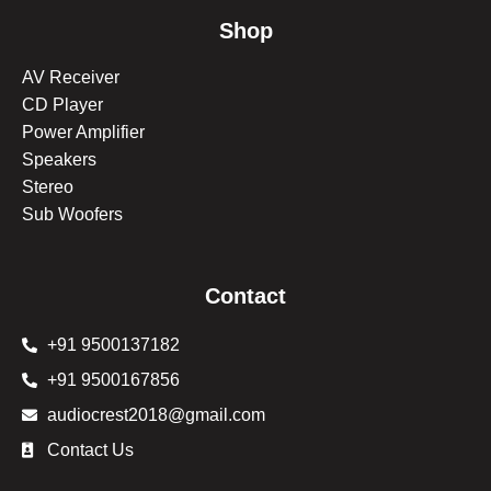
Shop
AV Receiver
CD Player
Power Amplifier
Speakers
Stereo
Sub Woofers
Contact
+91 9500137182
+91 9500167856
audiocrest2018@gmail.com
Contact Us