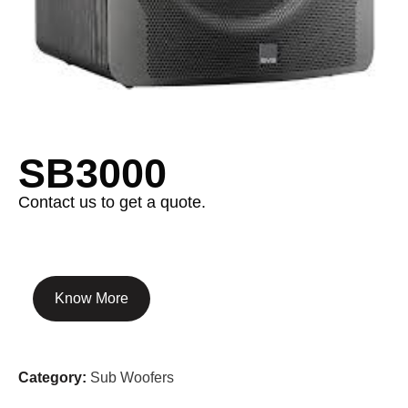
SB3000
Contact us to get a quote.
Know More
Category:
Sub Woofers