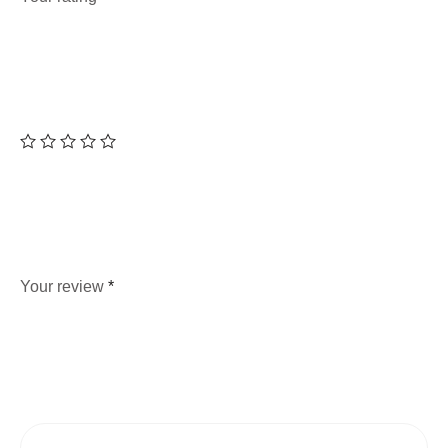
Your review
*