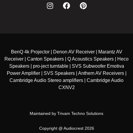
BenQ 4k Projector | Denon AV Receiver | Marantz AV
Receiver | Canton Speakers | Q Acoustics Speakers | Heco
Speakers | pro-ject turntable | SVS Subwoofer Emotiva
Power Amplifier | SVS Speakers | Anthem AV Receivers |
Cambridge Audio Stereo amplifiers | Cambridge Audio
CXNV2
Maintained by
Trivam Techno Solutions
Copyright @ Audiocrest 2026