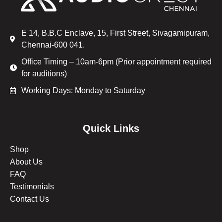
E 14, B.B.C Enclave, 15, First Street, Sivagamipuram,
Chennai-600 041.
Office Timing – 10am-6pm (Prior appointment required
for auditions)
Working Days: Monday to Saturday
Quick Links
Shop
About Us
FAQ
Testimonials
Contact Us