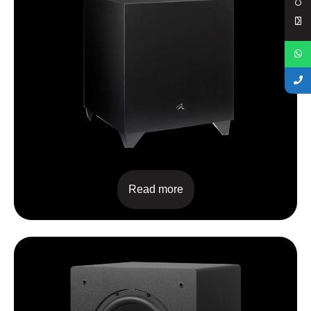
Dynamo 400
Read more