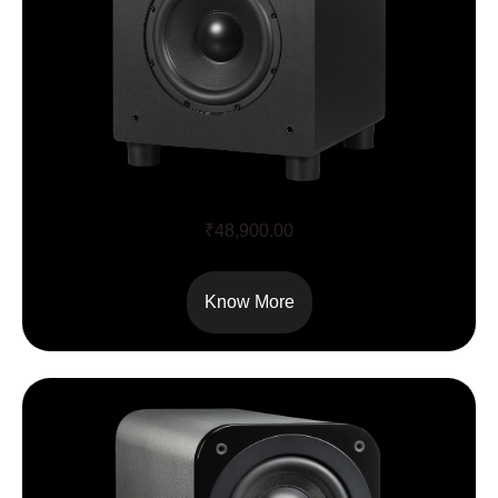
Airmotiv SE8 8″ Flex Subwoofer
₹
48,900.00
Know More