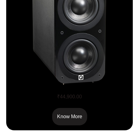
Q Acoustics 3070S
₹
44,900.00
Know More