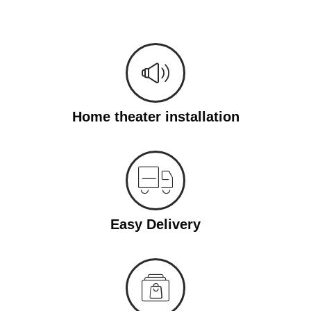
Home theater installation
Easy Delivery