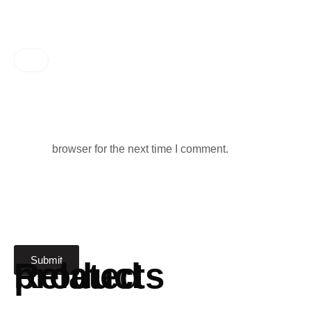
browser for the next time I comment.
Related products