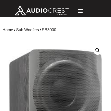
Home
/
Sub Woofers
/ SB3000