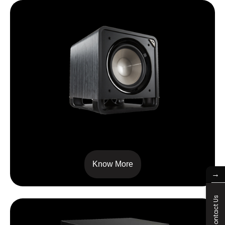
HTS 12
Know More
→
Contact Us