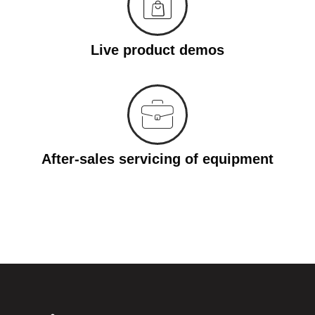
Live product demos
After-sales servicing of equipment