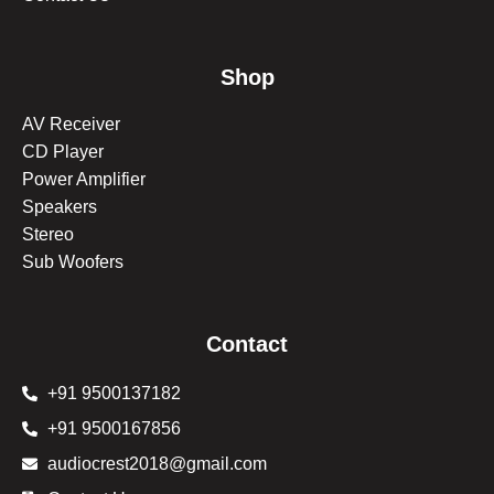
Shop
AV Receiver
CD Player
Power Amplifier
Speakers
Stereo
Sub Woofers
Contact
+91 9500137182
+91 9500167856
audiocrest2018@gmail.com