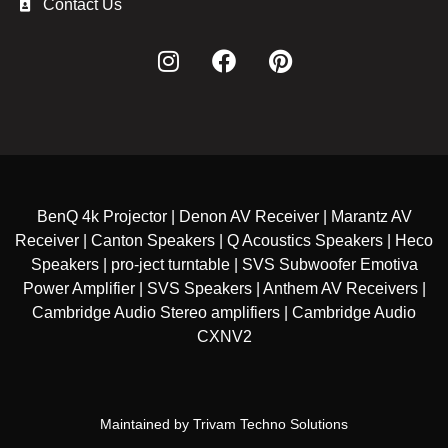
Contact Us
BenQ 4k Projector | Denon AV Receiver | Marantz AV
Receiver | Canton Speakers | Q Acoustics Speakers | Heco
Speakers | pro-ject turntable | SVS Subwoofer Emotiva
Power Amplifier | SVS Speakers | Anthem AV Receivers |
Cambridge Audio Stereo amplifiers | Cambridge Audio
CXNV2
Maintained by
Trivam Techno Solutions