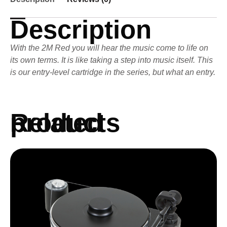
Description
With the 2M Red you will hear the music come to life on
its own terms. It is like taking a step into music itself. This
is our entry-level cartridge in the series, but what an entry.
Related products