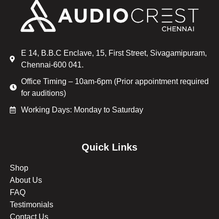
E 14, B.B.C Enclave, 15, First Street, Sivagamipuram,
Chennai-600 041.
Office Timing – 10am-6pm (Prior appointment required
for auditions)
Working Days: Monday to Saturday
Quick Links
Shop
About Us
FAQ
Testimonials
Contact Us