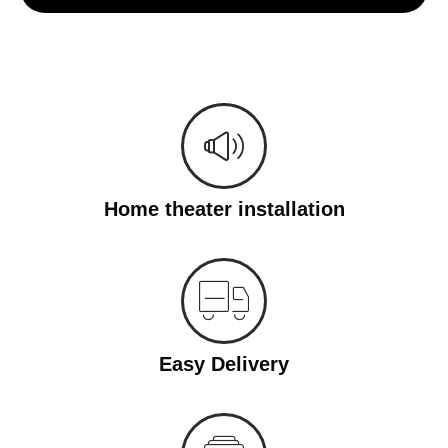
Home theater installation
Easy Delivery