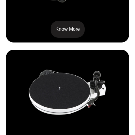
RPM 5 CARBON
Know More
RPM 1 CARBON