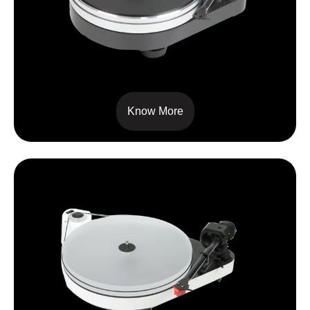
RPM 9 CARBON
Know More