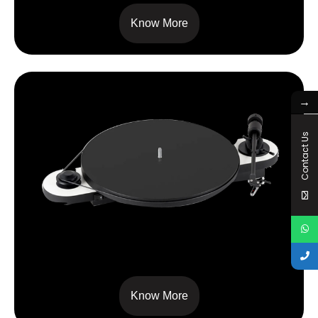
Know More
→
Contact Us
ELEMENTAL
Know More