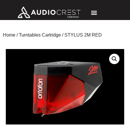
Home
/
Turntables Cartridge
/ STYLUS 2M RED