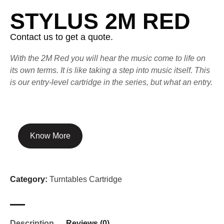
STYLUS 2M RED
Contact us to get a quote.
With the 2M Red you will hear the music come to life on
its own terms. It is like taking a step into music itself. This
is our entry-level cartridge in the series, but what an entry.
Know More
Category:
Turntables Cartridge
Description
Reviews (0)