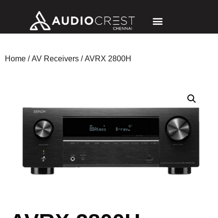
Home
/
AV Receivers
/ AVRX 2800H