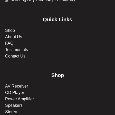
Quick Links
Shop
About Us
FAQ
Testimonials
Contact Us
Shop
AV Receiver
CD Player
Power Amplifier
Speakers
Stereo