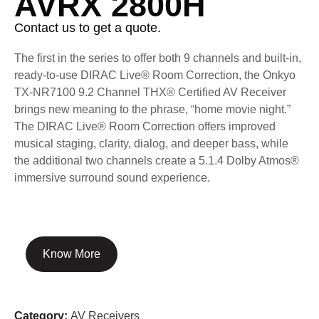
AVRX 2800H
Contact us to get a quote.
The first in the series to offer both 9 channels and built-in,
ready-to-use DIRAC Live® Room Correction, the Onkyo
TX-NR7100 9.2 Channel THX® Certified AV Receiver
brings new meaning to the phrase, “home movie night.”
The DIRAC Live® Room Correction offers improved
musical staging, clarity, dialog, and deeper bass, while
the additional two channels create a 5.1.4 Dolby Atmos®
immersive surround sound experience.
Know More
Category:
AV Receivers