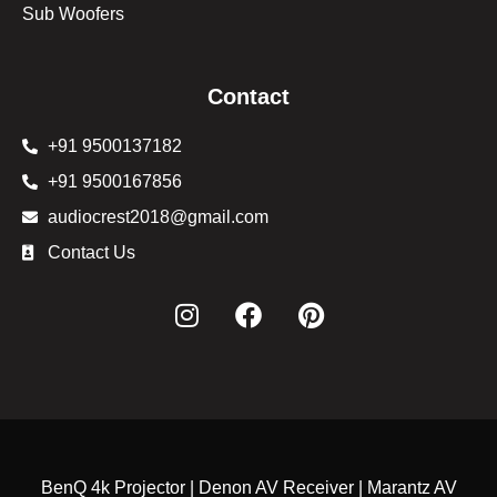
Sub Woofers
Contact
+91 9500137182
+91 9500167856
audiocrest2018@gmail.com
Contact Us
BenQ 4k Projector | Denon AV Receiver | Marantz AV