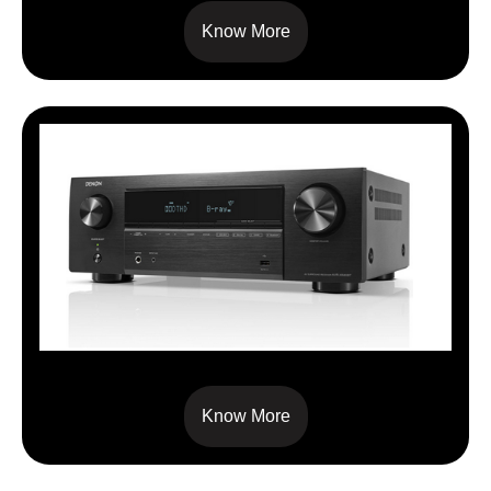
Know More
AVRX 580BT
Know More