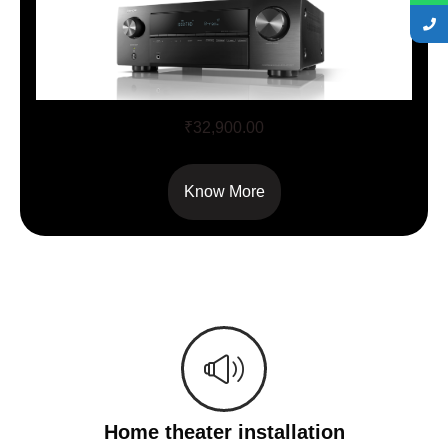
AVR X – 250BT
₹
32,900.00
Know More
Home theater installation