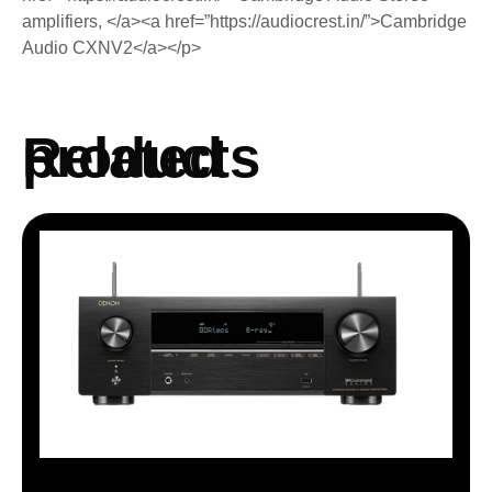
amplifiers, </a><a href=”https://audiocrest.in/”>Cambridge
Audio CXNV2</a></p>
Related products
AVRX 1700H