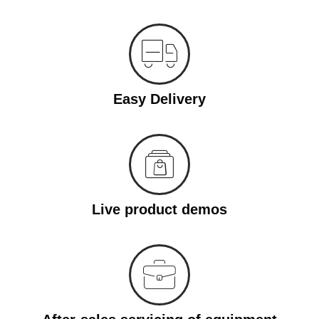
Easy Delivery
Live product demos