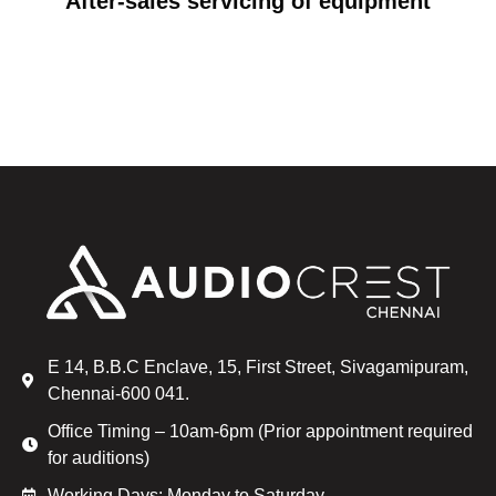
After-sales servicing of equipment
E 14, B.B.C Enclave, 15, First Street, Sivagamipuram,
Chennai-600 041.
Office Timing – 10am-6pm (Prior appointment required
for auditions)
Working Days: Monday to Saturday