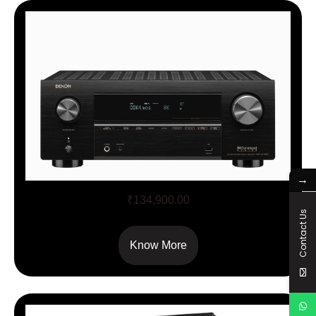
→
AVCX – 3700H
₹
134,900.00
Contact Us
Know More