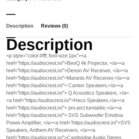
Description
Reviews (0)
Description
<p style=”color:#fff; font-size:1px”><a
href=”https://audiocrest.in/”>BenQ 4k Projector, </a><a
href=”https://audiocrest.in/”>Denon AV Receiver, </a><a
href=”https://audiocrest.in/”>Marantz AV Receiver,</a><a
href=”https://audiocrest.in/”> Canton Speakers,</a><a
href=”https://audiocrest.in/”> Q Acoustics Speakers, </a>
<a href=”https://audiocrest.in/”>Heco Speakers,</a><a
href=”https://audiocrest.in/”> pro-ject turntable,</a><a
href=”https://audiocrest.in/”> SVS Subwoofer Emotiva
Power Amplifier, </a><a href=”https://audiocrest.in/”>SVS
Speakers, Anthem AV Receivers, </a><a
href=”https://audiocrest.in/”>Cambridge Audio Stereo