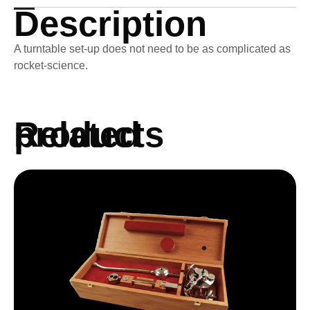
Description
A turntable set-up does not need to be as complicated as
rocket-science.
Related products