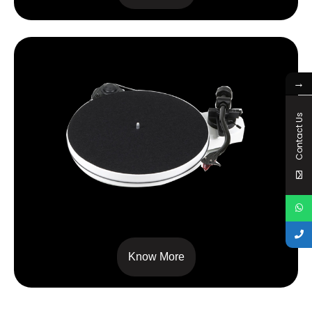
→
Contact Us
RPM 1 CARBON
Know More