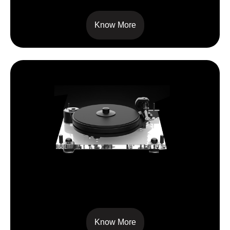
Know More
6 PERSPEX SB
Know More