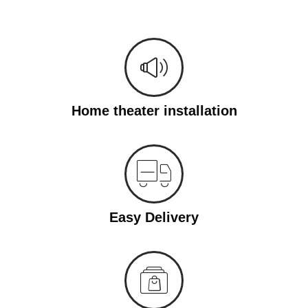
Home theater installation
Easy Delivery