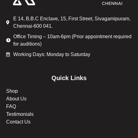
E 14, B.B.C Enclave, 15, First Street, Sivagamipuram,
Chennai-600 041.
Office Timing – 10am-6pm (Prior appointment required
for auditions)
Working Days: Monday to Saturday
Quick Links
Shop
About Us
FAQ
Testimonials
Contact Us