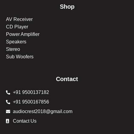
Shop
AV Receiver
CD Player
Power Amplifier
Speakers
Stereo
Sub Woofers
Contact
+91 9500137182
+91 9500167856
audiocrest2018@gmail.com
Contact Us