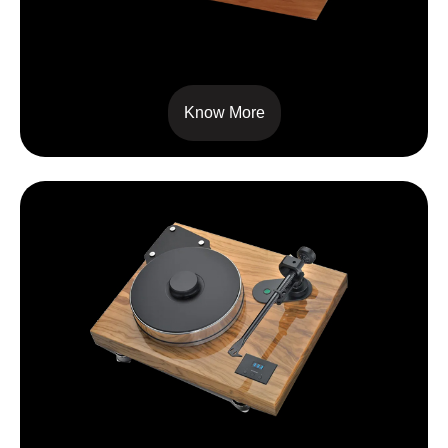
SIGNATURE 12
Know More
XTENSION 12 EVOLUTION