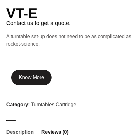
VT-E
Contact us to get a quote.
A turntable set-up does not need to be as complicated as
rocket-science.
Know More
Category:
Turntables Cartridge
Description
Reviews (0)