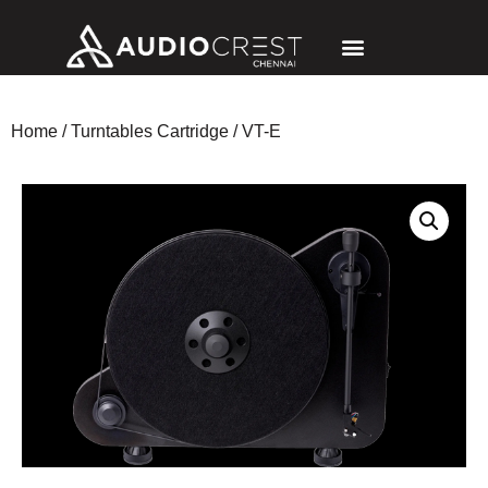
Home
/
Turntables Cartridge
/ VT-E