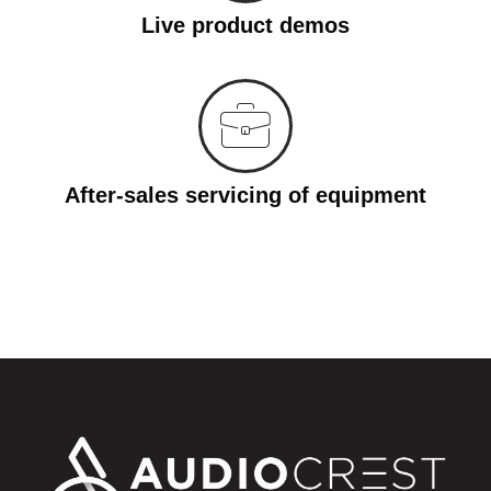
Live product demos
After-sales servicing of equipment