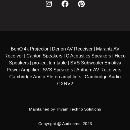
BenQ 4k Projector | Denon AV Receiver | Marantz AV
Receiver | Canton Speakers | Q Acoustics Speakers | Heco
Speakers | pro-ject turntable | SVS Subwoofer Emotiva
Power Amplifier | SVS Speakers | Anthem AV Receivers |
Cambridge Audio Stereo amplifiers | Cambridge Audio
CXNV2
Maintained by
Trivam Techno Solutions
Copyright @ Audiocrest 2023