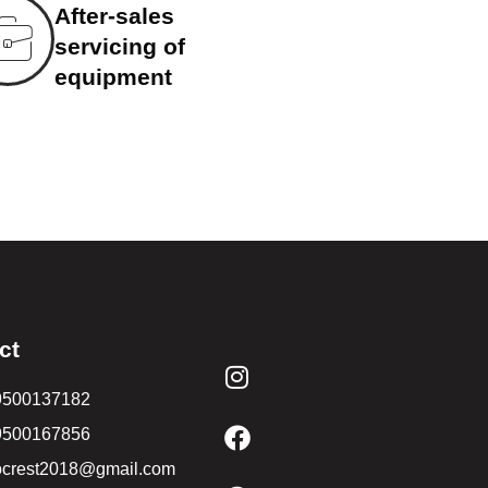
After-sales
servicing of
equipment
ct
9500137182
9500167856
ocrest2018@gmail.com