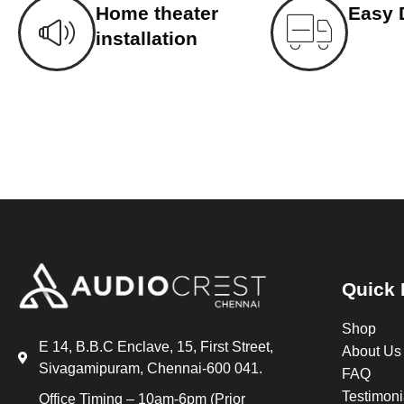
Home theater
Easy 
installation
Quick 
Shop
E 14, B.B.C Enclave, 15, First Street,
About Us
Sivagamipuram, Chennai-600 041.
FAQ
Testimoni
Office Timing – 10am-6pm (Prior