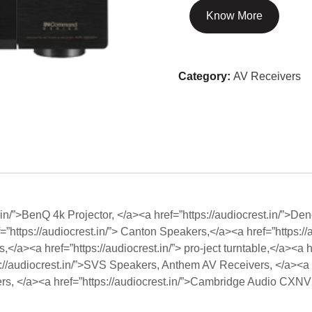
Know More
Category:
AV Receivers
st.in/”>BenQ 4k Projector, </a><a href=”https://audiocrest.in/”>D
=”https://audiocrest.in/”> Canton Speakers,</a><a href=”https://
/a><a href=”https://audiocrest.in/”> pro-ject turntable,</a><a hr
://audiocrest.in/”>SVS Speakers, Anthem AV Receivers, </a><a
iers, </a><a href=”https://audiocrest.in/”>Cambridge Audio CXN