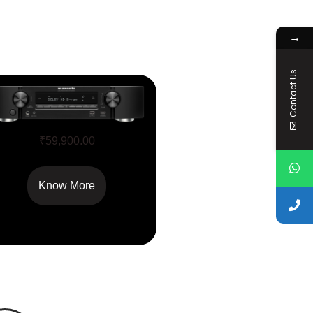
→
Contact Us
NR1510
₹
59,900.00
Know More