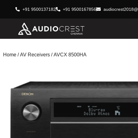
+91 9500137182
+91 9500167856
audiocrest2018@
Home
/
AV Receivers
/ AVCX 8500HA