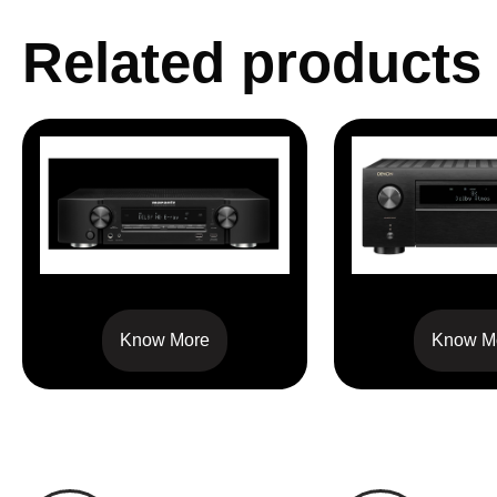
Related products
NR1510
AVC X 6
Know More
Know M