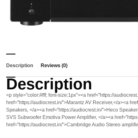
Description
Reviews (0)
Description
<p style=”color:#fff; font-size:1px”><a href=”https://audiocre
href=”https://audiocrest.in/”>Marantz AV Receiver,</a><a href
Speakers, </a><a href=”https://audiocrest.in/”>Heco Speakers,<
SVS Subwoofer Emotiva Power Amplifier, </a><a href=”https
href=”https://audiocrest.in/”>Cambridge Audio Stereo amplif