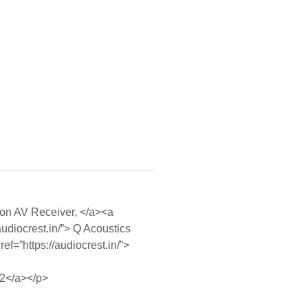
enon AV Receiver, </a><a
audiocrest.in/”> Q Acoustics
ef=”https://audiocrest.in/”>
V2</a></p>