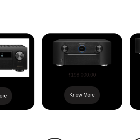
SR7015
₹
198,000.00
700H
Know More
ore