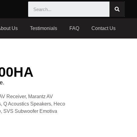
About Us
Testimonials
FAQ
Contact Us
500HA
e.
AV Receiver, Marantz AV
, Q Acoustics Speakers, Heco
ble, SVS Subwoofer Emotiva