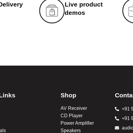
Delivery
Live product
demos
Links
Shop
Conta
AV Receiver
+91 
CD Player
+91 
Power Amplifier
audi
als
Speakers