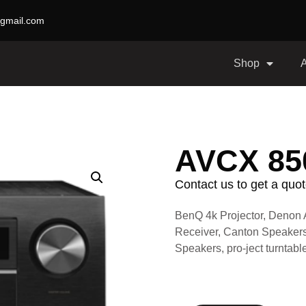
gmail.com
Shop
AVCX 8
Contact us to get a quot
BenQ 4k Projector, Denon 
Receiver, Canton Speakers
Speakers, pro-ject turnta