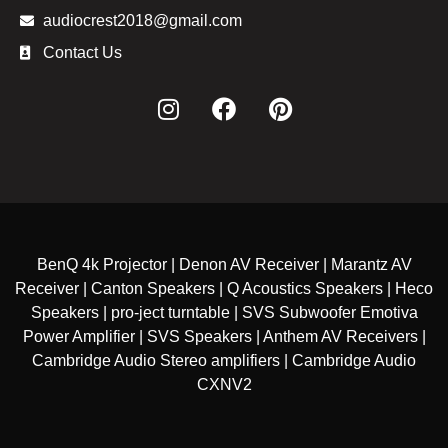
audiocrest2018@gmail.com
Contact Us
BenQ 4k Projector | Denon AV Receiver | Marantz AV
Receiver | Canton Speakers | Q Acoustics Speakers | Heco
Speakers | pro-ject turntable | SVS Subwoofer Emotiva
Power Amplifier | SVS Speakers | Anthem AV Receivers |
Cambridge Audio Stereo amplifiers | Cambridge Audio
CXNV2