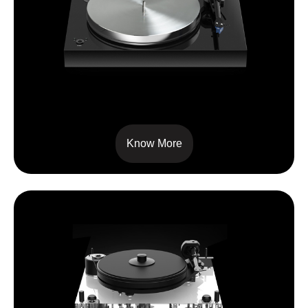
X8
Know More