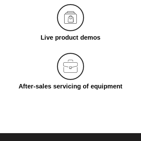
Live product demos
After-sales servicing of equipment