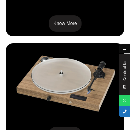
RPM 5 CARBON
Know More
→
Contact Us
JUKE BOX S2