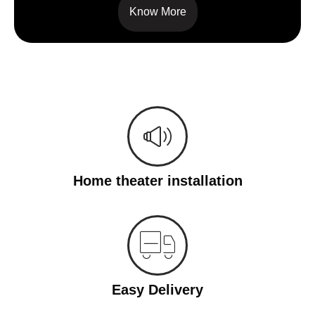
Know More
Home theater installation
Easy Delivery