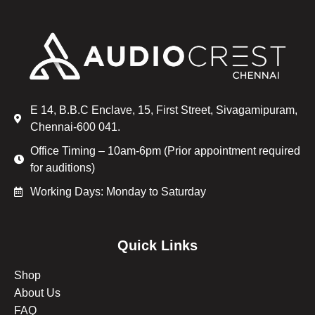
E 14, B.B.C Enclave, 15, First Street, Sivagamipuram,
Chennai-600 041.
Office Timing – 10am-6pm (Prior appointment required
for auditions)
Working Days: Monday to Saturday
Quick Links
Shop
About Us
FAQ