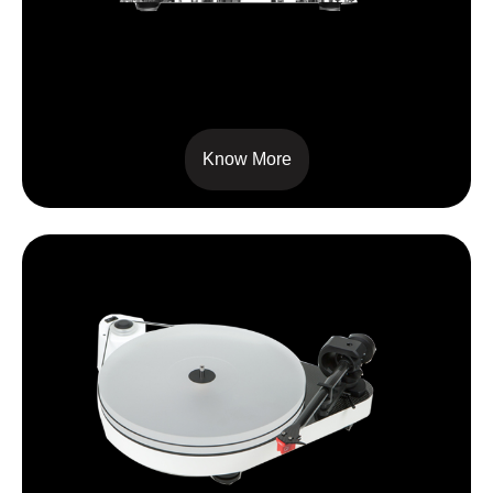
6 PERSPEX SB
Know More