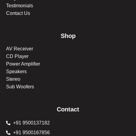
Testimonials
Contact Us
Shop
AV Receiver
CD Player
Power Amplifier
Speakers
Stereo
Sub Woofers
Contact
+91 9500137182
+91 9500167856