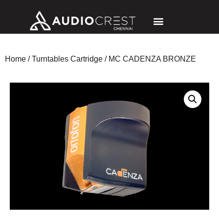
Home
/
Turntables Cartridge
/ MC CADENZA BRONZE