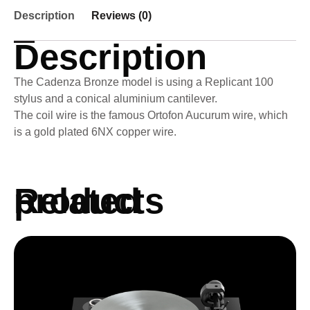
Description
Reviews (0)
Description
The Cadenza Bronze model is using a Replicant 100
stylus and a conical aluminium cantilever.
The coil wire is the famous Ortofon Aucurum wire, which
is a gold plated 6NX copper wire.
Related products