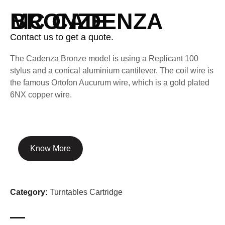
MC CADENZA BRONZE
Contact us to get a quote.
The Cadenza Bronze model is using a Replicant 100
stylus and a conical aluminium cantilever. The coil wire is
the famous Ortofon Aucurum wire, which is a gold plated
6NX copper wire.
Know More
Category:
Turntables Cartridge