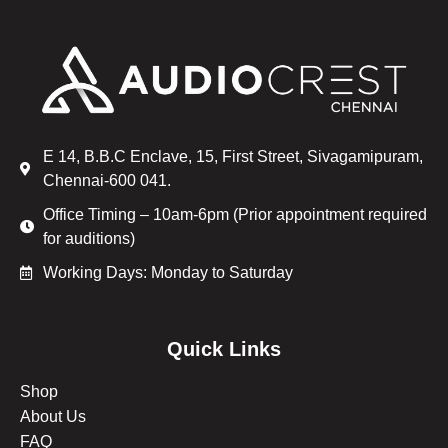
E 14, B.B.C Enclave, 15, First Street, Sivagamipuram,
Chennai-600 041.
Office Timing – 10am-6pm (Prior appointment required
for auditions)
Working Days: Monday to Saturday
Quick Links
Shop
About Us
FAQ