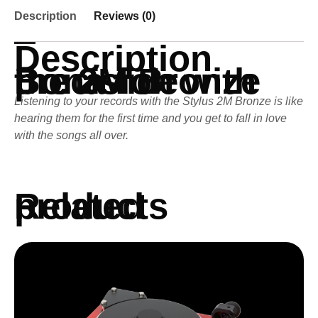
Description
Reviews (0)
Description
Bona fide precision with the 2M Bronze
Listening to your records with the Stylus 2M Bronze is like
hearing them for the first time and you get to fall in love
with the songs all over.
Related products