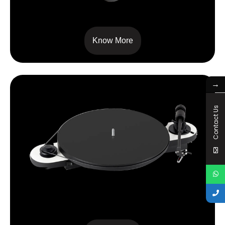
RPM 9 CARBON
Know More
→
Contact Us
ELEMENTAL