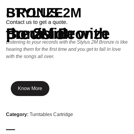
STYLUS 2M BRONZE
Contact us to get a quote.
Bona fide precision with the 2M Bronze
Listening to your records with the Stylus 2M Bronze is like
hearing them for the first time and you get to fall in love
with the songs all over.
Know More
Category:
Turntables Cartridge