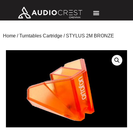
Home
/
Turntables Cartridge
/ STYLUS 2M BRONZE