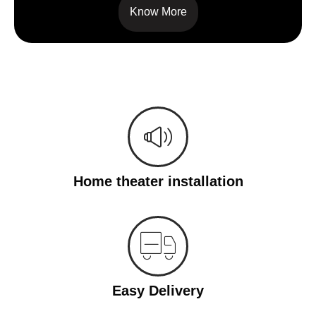
Know More
Home theater installation
Easy Delivery