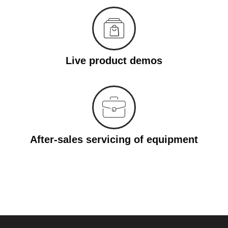
Live product demos
After-sales servicing of equipment