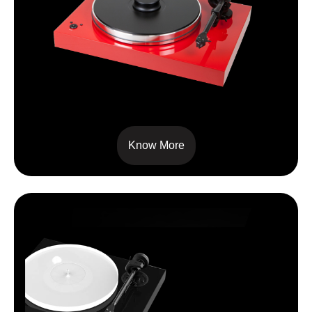
XTENSION 9 EVOLUTION
Know More