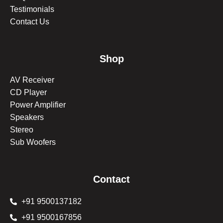
Testimonials
Contact Us
Shop
AV Receiver
CD Player
Power Amplifier
Speakers
Stereo
Sub Woofers
Contact
+91 9500137182
+91 9500167856