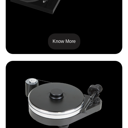
X1
Know More