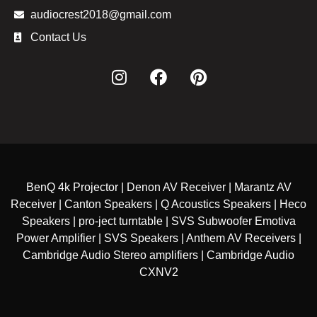
audiocrest2018@gmail.com
Contact Us
BenQ 4k Projector | Denon AV Receiver | Marantz AV
Receiver | Canton Speakers | Q Acoustics Speakers | Heco
Speakers | pro-ject turntable | SVS Subwoofer Emotiva
Power Amplifier | SVS Speakers | Anthem AV Receivers |
Cambridge Audio Stereo amplifiers | Cambridge Audio
CXNV2