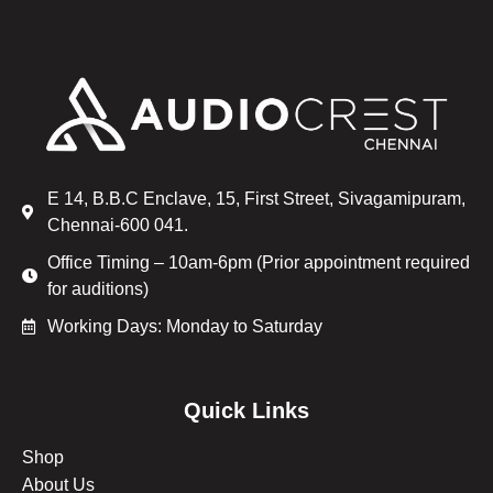
E 14, B.B.C Enclave, 15, First Street, Sivagamipuram,
Chennai-600 041.
Office Timing – 10am-6pm (Prior appointment required
for auditions)
Working Days: Monday to Saturday
Quick Links
Shop
About Us