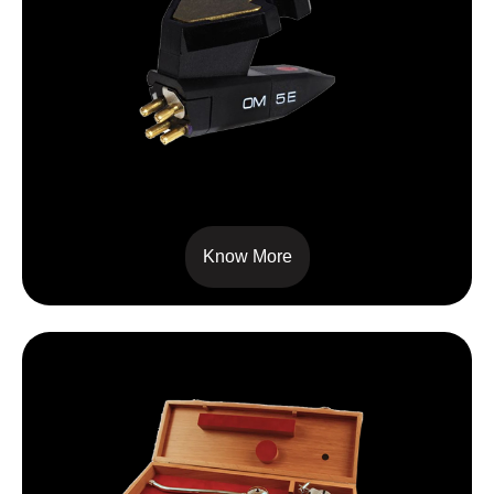
OM 5E
Know More