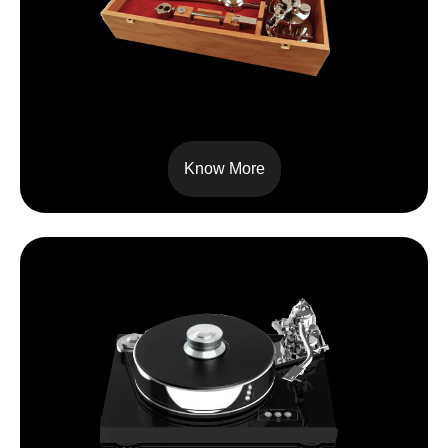
SIGNATURE 12
Know More