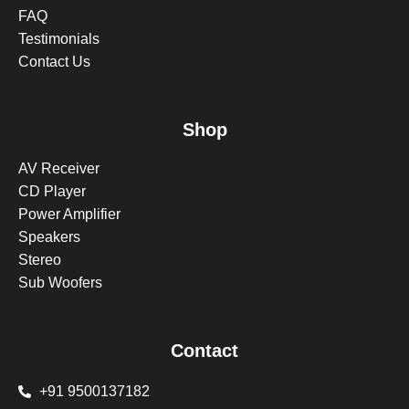
FAQ
Testimonials
Contact Us
Shop
AV Receiver
CD Player
Power Amplifier
Speakers
Stereo
Sub Woofers
Contact
+91 9500137182