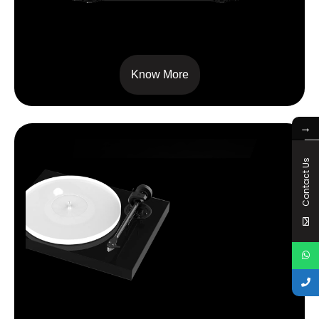
SIGNATURE 10
Know More
→
Contact Us
X1