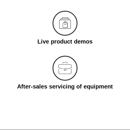
Live product demos
After-sales servicing of equipment