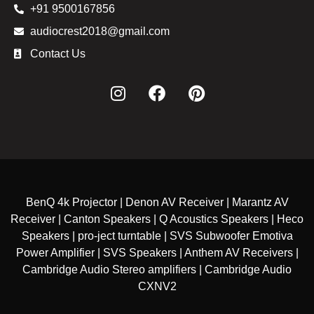
+91 9500167856
audiocrest2018@gmail.com
Contact Us
BenQ 4k Projector | Denon AV Receiver | Marantz AV
Receiver | Canton Speakers | Q Acoustics Speakers | Heco
Speakers | pro-ject turntable | SVS Subwoofer Emotiva
Power Amplifier | SVS Speakers | Anthem AV Receivers |
Cambridge Audio Stereo amplifiers | Cambridge Audio
CXNV2