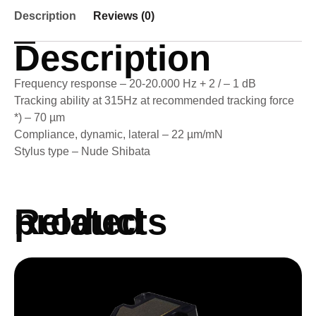
Description
Reviews (0)
Description
Frequency response – 20-20.000 Hz + 2 / – 1 dB
Tracking ability at 315Hz at recommended tracking force
*) – 70 µm
Compliance, dynamic, lateral – 22 µm/mN
Stylus type – Nude Shibata
Related products