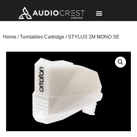
Home
/
Turntables Cartridge
/ STYLUS 2M MONO SE