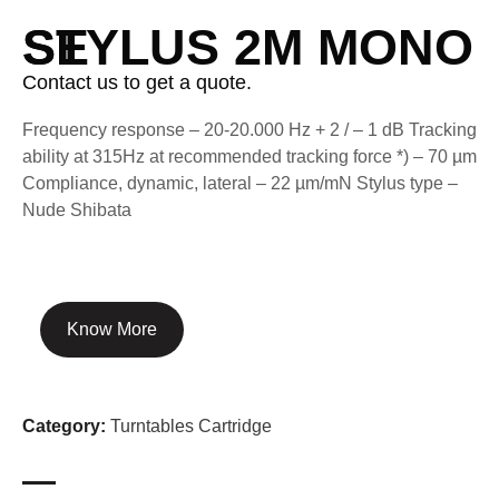
STYLUS 2M MONO SE
Contact us to get a quote.
Frequency response – 20-20.000 Hz + 2 / – 1 dB Tracking
ability at 315Hz at recommended tracking force *) – 70 µm
Compliance, dynamic, lateral – 22 µm/mN Stylus type –
Nude Shibata
Know More
Category:
Turntables Cartridge