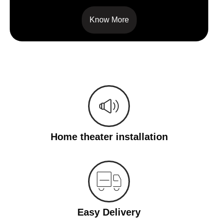
Know More
Home theater installation
Easy Delivery